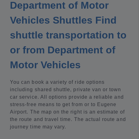
Department of Motor
Vehicles Shuttles Find
shuttle transportation to
or from Department of
Motor Vehicles
You can book a variety of ride options
including shared shuttle, private van or town
car service. All options provide a reliable and
stress-free means to get from or to Eugene
Airport. The map on the right is an estimate of
the route and travel time. The actual route and
journey time may vary.