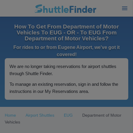
How To Get From Department of Motor
Vehicles To EUG - OR - To EUG From
Department of Motor Vehicles?
For rides to or from Eugene Airport, we've got it
covered!
We are no longer taking reservations for airport shuttles
through Shuttle Finder.
To manage an existing reservation, sign in and follow the
instructions in our My Reservations area.
Home
Airport Shuttles
EUG
Department of Motor
Vehicles