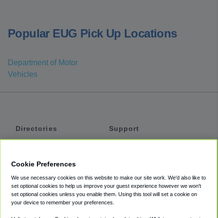
Popular EUG Pick Up Locations
Department of Motor
Vehicles
Directories
Support
Shuttles
Help
Shared Vans
About
Cookie Preferences
Private Vans
How It Works
We use necessary cookies on this website to make our site work. We'd also like to
Private Cars
Accessibility
set optional cookies to help us improve your guest experience however we won't
set optional cookies unless you enable them. Using this tool will set a cookie on
Coupons
Terms
your device to remember your preferences.
Privacy