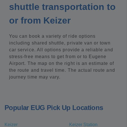
shuttle transportation to
or from Keizer
You can book a variety of ride options
including shared shuttle, private van or town
car service. All options provide a reliable and
stress-free means to get from or to Eugene
Airport. The map on the right is an estimate of
the route and travel time. The actual route and
journey time may vary.
Popular EUG Pick Up Locations
Keizer
Keizer Station