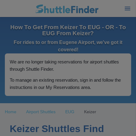
How To Get From Keizer To EUG - OR - To
EUG From Keizer?
For rides to or from Eugene Airport, we've got it
covered!
We are no longer taking reservations for airport shuttles
through Shuttle Finder.
To manage an existing reservation, sign in and follow the
instructions in our My Reservations area.
Home
Airport Shuttles
EUG
Keizer
Keizer Shuttles Find