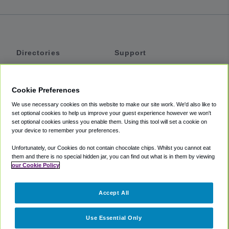
Directories
Support
Shuttles
Help
Shared Vans
About
Cookie Preferences
Private Vans
How It Works
We use necessary cookies on this website to make our site work. We'd also like to
Private Cars
Accessibility
set optional cookies to help us improve your guest experience however we won't
set optional cookies unless you enable them. Using this tool will set a cookie on
Coupons
Terms
your device to remember your preferences.
Privacy
Unfortunately, our Cookies do not contain chocolate chips. Whilst you cannot eat
Cookie Policy
them and there is no special hidden jar, you can find out what is in them by viewing
our Cookie Policy
Partners
Accept All
Mozio
Use Essential Only