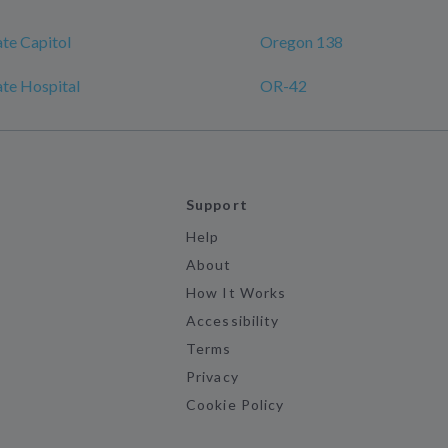
te Capitol
Oregon 138
te Hospital
OR-42
Support
Help
About
How It Works
Accessibility
Terms
Privacy
Cookie Policy