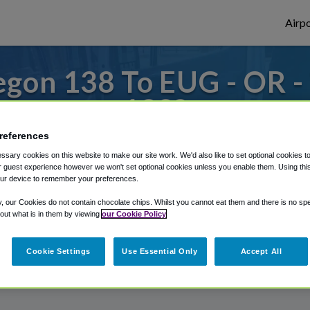
Airpo
gon 138 To EUG - OR 
138?
references
s to or from Eugene Airport, we've got it
sary cookies on this website to make our site work. We'd also like to set optional cookies t
 guest experience however we won't set optional cookies unless you enable them. Using this t
ur device to remember your preferences.
rough Shuttle Finder.
y, our Cookies do not contain chocolate chips. Whilst you cannot eat them and there is no spec
 out what is in them by viewing
our Cookie Policy
structions in our My Reservations area.
Cookie Settings
Use Essential Only
Accept All