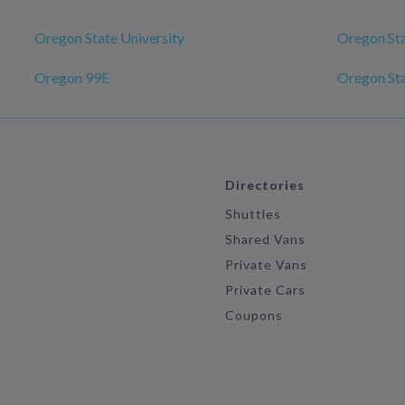
Oregon State University
Oregon Sta
Oregon 99E
Oregon Sta
Directories
Shuttles
Shared Vans
Private Vans
Private Cars
Coupons