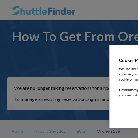
How To Get From Ore
Cookie P
For ride
We use neces
improve your
cookie on yo
We are no longer taking reservations for airport shuttles th
Unfortunatel
you can find
To manage an existing reservation, sign in and follow the in
Home
Airport Shuttles
EUG
Oregon 138