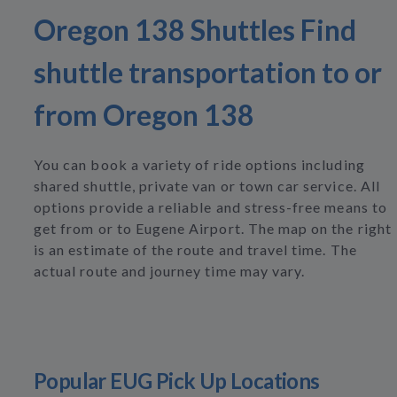
Oregon 138 Shuttles Find
shuttle transportation to or
from Oregon 138
You can book a variety of ride options including
shared shuttle, private van or town car service. All
options provide a reliable and stress-free means to
get from or to Eugene Airport. The map on the right
is an estimate of the route and travel time. The
actual route and journey time may vary.
Popular EUG Pick Up Locations