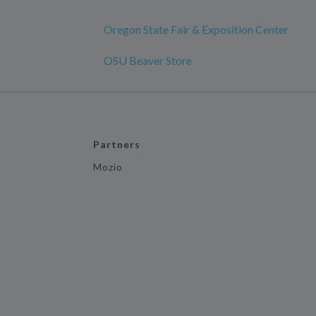
Oregon State Fair & Exposition Center
OSU Beaver Store
Partners
Mozio