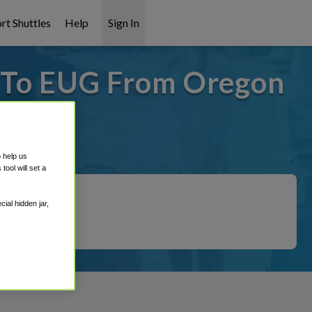
rt Shuttles
Help
Sign In
- To EUG From Oregon
 covered!
o help us
ool will set a
ial hidden jar,