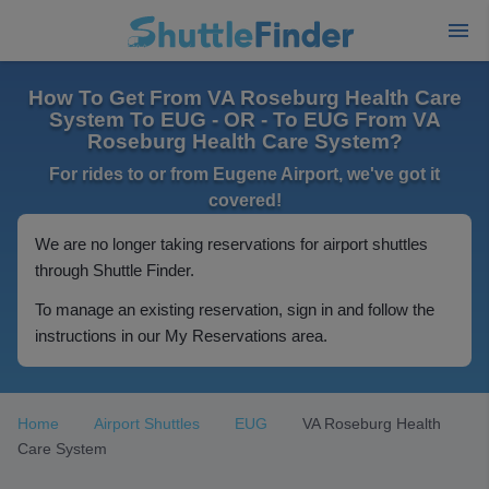
How To Get From VA Roseburg Health Care
System To EUG - OR - To EUG From VA
Roseburg Health Care System?
For rides to or from Eugene Airport, we've got it
covered!
We are no longer taking reservations for airport shuttles
through Shuttle Finder.
To manage an existing reservation, sign in and follow the
instructions in our My Reservations area.
Home
Airport Shuttles
EUG
VA Roseburg Health
Care System