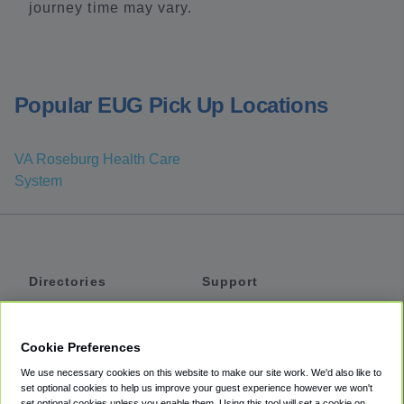
journey time may vary.
Popular EUG Pick Up Locations
VA Roseburg Health Care
System
Directories
Support
Shuttles
Help
Shared Vans
About
Cookie Preferences
Private Vans
How It Works
We use necessary cookies on this website to make our site work. We'd also like to
Private Cars
Accessibility
set optional cookies to help us improve your guest experience however we won't
set optional cookies unless you enable them. Using this tool will set a cookie on