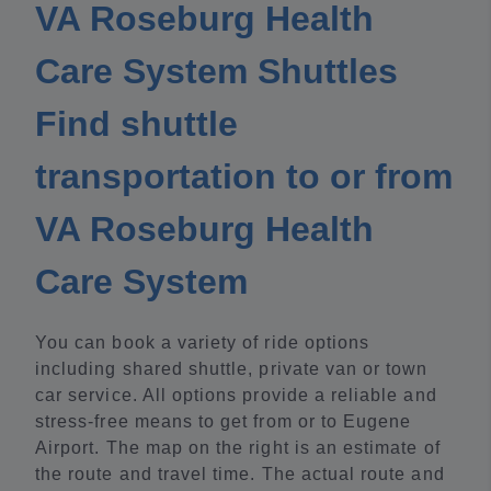
VA Roseburg Health
Care System Shuttles
Find shuttle
transportation to or from
VA Roseburg Health
Care System
You can book a variety of ride options
including shared shuttle, private van or town
car service. All options provide a reliable and
stress-free means to get from or to Eugene
Airport. The map on the right is an estimate of
the route and travel time. The actual route and