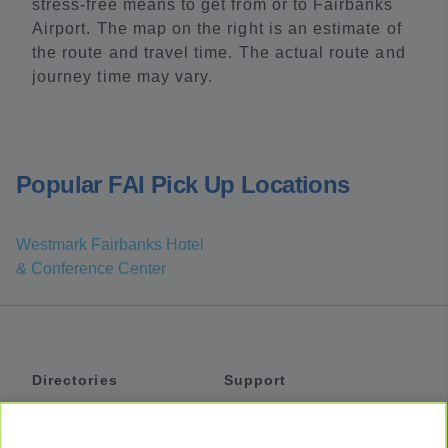
stress-free means to get from or to Fairbanks
Airport. The map on the right is an estimate of
the route and travel time. The actual route and
journey time may vary.
Popular FAI Pick Up Locations
Westmark Fairbanks Hotel
& Conference Center
Directories
Support
Shuttles
Help
Shared Vans
About