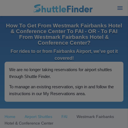
How To Get From Westmark Fairbanks Hotel
& Conference Center To FAI - OR - To FAI
From Westmark Fairbanks Hotel &
Conference Center?
For rides to or from Fairbanks Airport, we've got it
covered!
We are no longer taking reservations for airport shuttles
through Shuttle Finder.
To manage an existing reservation, sign in and follow the
instructions in our My Reservations area.
Home
Airport Shuttles
FAI
Westmark Fairbanks
Hotel & Conference Center