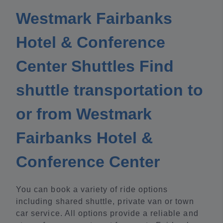
Westmark Fairbanks
Hotel & Conference
Center Shuttles Find
shuttle transportation to
or from Westmark
Fairbanks Hotel &
Conference Center
You can book a variety of ride options
including shared shuttle, private van or town
car service. All options provide a reliable and