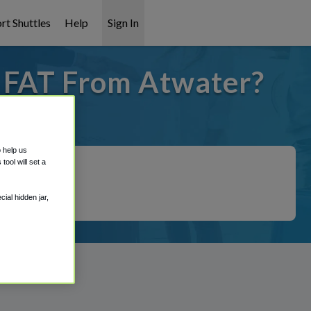
rt Shuttles
Help
Sign In
o FAT From Atwater?
 covered!
o help us
ool will set a
ial hidden jar,