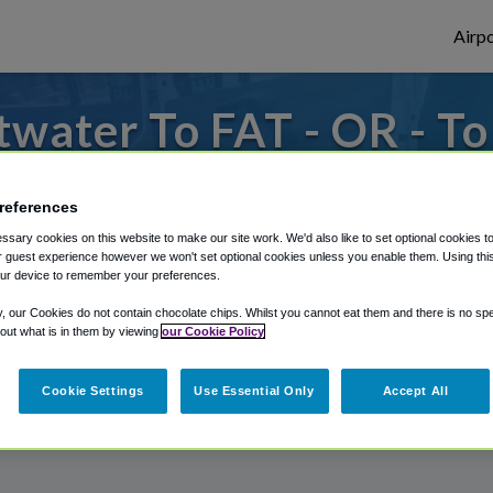
Airpo
water To FAT - OR - T
s to or from Fresno Airport, we've got it
references
sary cookies on this website to make our site work. We'd also like to set optional cookies t
 guest experience however we won't set optional cookies unless you enable them. Using this t
rough Shuttle Finder.
ur device to remember your preferences.
structions in our My Reservations area.
y, our Cookies do not contain chocolate chips. Whilst you cannot eat them and there is no spec
 out what is in them by viewing
our Cookie Policy
Cookie Settings
Use Essential Only
Accept All