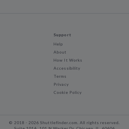
Support
Help
About
How It Works
Accessibility
Terms
Privacy
Cookie Policy
©
2018 -
2026
Shuttlefinder.com. All rights reserved.
Suite 101A, 101 N Wacker Dr, Chicago, IL, 60606