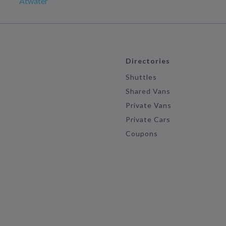
Atwater
Directories
Shuttles
Shared Vans
Private Vans
Private Cars
Coupons