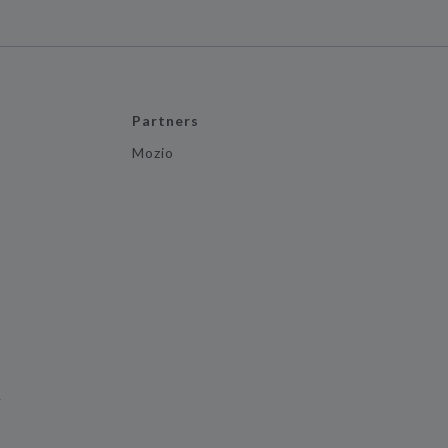
Partners
Mozio