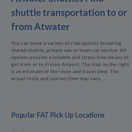
shuttle transportation to or
from Atwater
You can book a variety of ride options including
shared shuttle, private van or town car service. All
options provide a reliable and stress-free means to
get from or to Fresno Airport. The map on the right
is an estimate of the route and travel time. The
actual route and journey time may vary.
Popular FAT Pick Up Locations