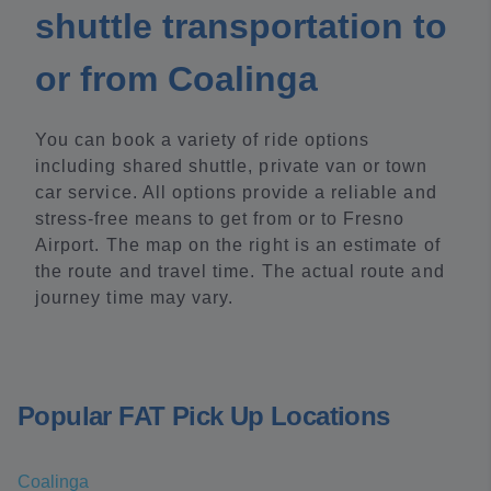
shuttle transportation to
or from Coalinga
You can book a variety of ride options
including shared shuttle, private van or town
car service. All options provide a reliable and
stress-free means to get from or to Fresno
Airport. The map on the right is an estimate of
the route and travel time. The actual route and
journey time may vary.
Popular FAT Pick Up Locations
Coalinga