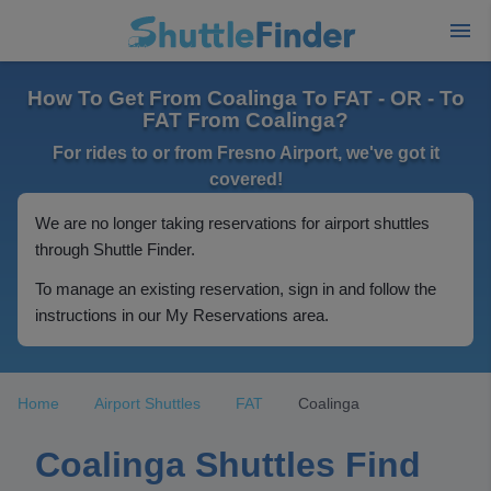
How To Get From Coalinga To FAT - OR - To
FAT From Coalinga?
For rides to or from Fresno Airport, we've got it
covered!
We are no longer taking reservations for airport shuttles
through Shuttle Finder.
To manage an existing reservation, sign in and follow the
instructions in our My Reservations area.
Home
Airport Shuttles
FAT
Coalinga
Coalinga Shuttles Find