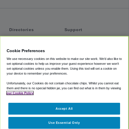
Directories
Support
Shuttles
Help
Shared Vans
About
Cookie Preferences
Private Vans
How It Works
We use necessary cookies on this website to make our site work. We'd also like to
Private Cars
Accessibility
set optional cookies to help us improve your guest experience however we won't
set optional cookies unless you enable them. Using this tool will set a cookie on
Coupons
Terms
your device to remember your preferences.
Privacy
Unfortunately, our Cookies do not contain chocolate chips. Whilst you cannot eat
Cookie Policy
them and there is no special hidden jar, you can find out what is in them by viewing
our Cookie Policy
Partners
Accept All
Mozio
Use Essential Only