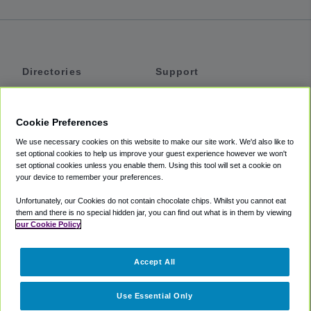
Directories
Support
Shuttles
Help
Shared Vans
About
Cookie Preferences
Private Vans
How It Works
We use necessary cookies on this website to make our site work. We'd also like to
Private Cars
Accessibility
set optional cookies to help us improve your guest experience however we won't
set optional cookies unless you enable them. Using this tool will set a cookie on
Coupons
Terms
your device to remember your preferences.
Privacy
Unfortunately, our Cookies do not contain chocolate chips. Whilst you cannot eat
Cookie Policy
them and there is no special hidden jar, you can find out what is in them by viewing
our Cookie Policy
Partners
Accept All
Mozio
Use Essential Only