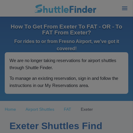
How To Get From Exeter To FAT - OR - To
FAT From Exeter?
For rides to or from Fresno Airport, we've got it
covered!
We are no longer taking reservations for airport shuttles
through Shuttle Finder.
To manage an existing reservation, sign in and follow the
instructions in our My Reservations area.
Home
Airport Shuttles
FAT
Exeter
Exeter Shuttles Find