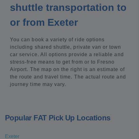
shuttle transportation to
or from Exeter
You can book a variety of ride options
including shared shuttle, private van or town
car service. All options provide a reliable and
stress-free means to get from or to Fresno
Airport. The map on the right is an estimate of
the route and travel time. The actual route and
journey time may vary.
Popular FAT Pick Up Locations
Exeter