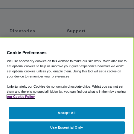
Directories
Support
Shuttles
Help
Shared Vans
About
Cookie Preferences
Private Vans
How It Works
We use necessary cookies on this website to make our site work. We'd also like to
Private Cars
Accessibility
set optional cookies to help us improve your guest experience however we won't
set optional cookies unless you enable them. Using this tool will set a cookie on
Coupons
Terms
your device to remember your preferences.
Privacy
Unfortunately, our Cookies do not contain chocolate chips. Whilst you cannot eat
Cookie Policy
them and there is no special hidden jar, you can find out what is in them by viewing
our Cookie Policy
Partners
Accept All
Mozio
Use Essential Only