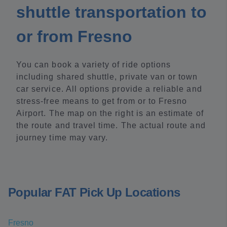
shuttle transportation to
or from Fresno
You can book a variety of ride options
including shared shuttle, private van or town
car service. All options provide a reliable and
stress-free means to get from or to Fresno
Airport. The map on the right is an estimate of
the route and travel time. The actual route and
journey time may vary.
Popular FAT Pick Up Locations
Fresno