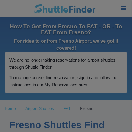
How To Get From Fresno To FAT - OR - To
FAT From Fresno?
For rides to or from Fresno Airport, we've got it
covered!
We are no longer taking reservations for airport shuttles
through Shuttle Finder.
To manage an existing reservation, sign in and follow the
instructions in our My Reservations area.
Home
Airport Shuttles
FAT
Fresno
Fresno Shuttles Find