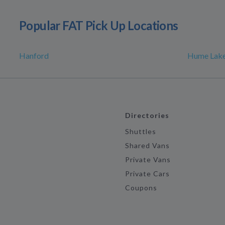
Popular FAT Pick Up Locations
Hanford
Hume Lak
Directories
Shuttles
Shared Vans
Private Vans
Private Cars
Coupons