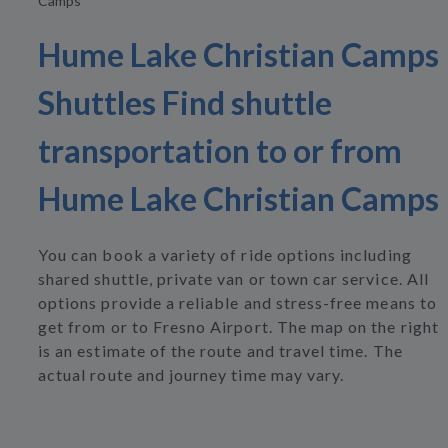
Camps
Hume Lake Christian Camps
Shuttles Find shuttle
transportation to or from
Hume Lake Christian Camps
You can book a variety of ride options including
shared shuttle, private van or town car service. All
options provide a reliable and stress-free means to
get from or to Fresno Airport. The map on the right
is an estimate of the route and travel time. The
actual route and journey time may vary.