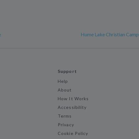
e
Hume Lake Christian Camp
Support
Help
About
How It Works
Accessibility
Terms
Privacy
Cookie Policy