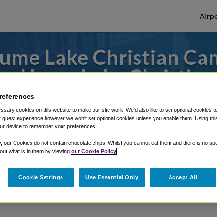
Airpo
me Lake Christian Cam
m Hume Lake Christia
references
s to or from Fresno Airport, we've got it
sary cookies on this website to make our site work. We'd also like to set optional cookies t
 guest experience however we won't set optional cookies unless you enable them. Using this t
ur device to remember your preferences.
rough Shuttle Finder.
y, our Cookies do not contain chocolate chips. Whilst you cannot eat them and there is no spec
 out what is in them by viewing
our Cookie Policy
structions in our My Reservations area.
Cookie Settings
Use Essential Only
Accept All