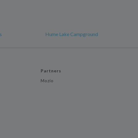
s
Hume Lake Campground
Partners
Mozio