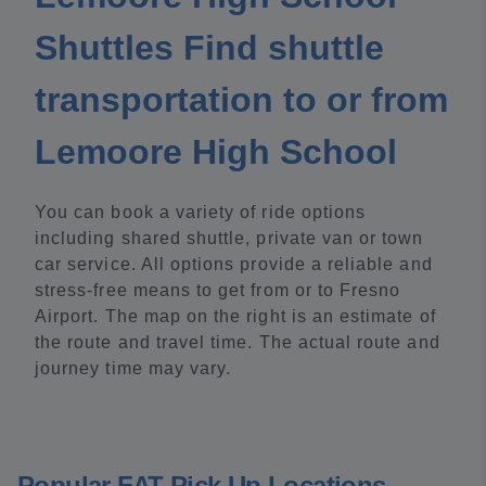
Shuttles Find shuttle
transportation to or from
Lemoore High School
You can book a variety of ride options
including shared shuttle, private van or town
car service. All options provide a reliable and
stress-free means to get from or to Fresno
Airport. The map on the right is an estimate of
the route and travel time. The actual route and
journey time may vary.
Popular FAT Pick Up Locations