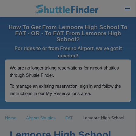
How To Get From Lemoore High School To
FAT - OR - To FAT From Lemoore High
School?
For rides to or from Fresno Airport, we've got it
covered!
We are no longer taking reservations for airport shuttles
through Shuttle Finder.
To manage an existing reservation, sign in and follow the
instructions in our My Reservations area.
Home
Airport Shuttles
FAT
Lemoore High School
Lemoore High School