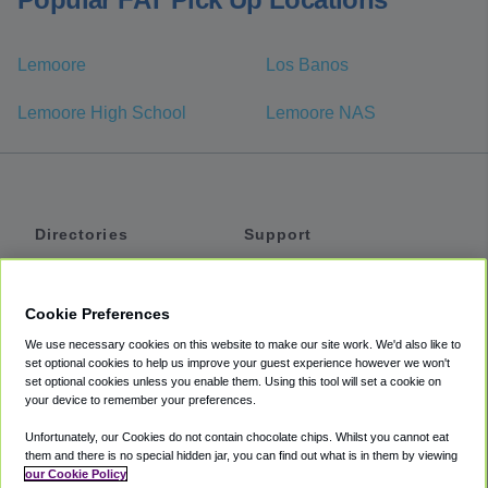
Lemoore
Los Banos
Lemoore High School
Lemoore NAS
Directories
Support
Shuttles
Help
Shared Vans
About
Cookie Preferences
Private Vans
How It Works
We use necessary cookies on this website to make our site work. We'd also like to
Private Cars
Accessibility
set optional cookies to help us improve your guest experience however we won't
set optional cookies unless you enable them. Using this tool will set a cookie on
Coupons
Terms
your device to remember your preferences.
Privacy
Unfortunately, our Cookies do not contain chocolate chips. Whilst you cannot eat
Cookie Policy
them and there is no special hidden jar, you can find out what is in them by viewing
our Cookie Policy