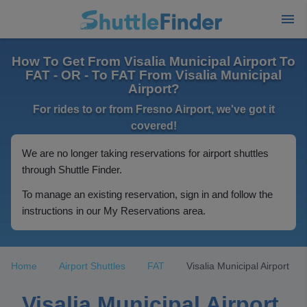
How To Get From Visalia Municipal Airport To
FAT - OR - To FAT From Visalia Municipal
Airport?
For rides to or from Fresno Airport, we've got it
covered!
We are no longer taking reservations for airport shuttles
through Shuttle Finder.
To manage an existing reservation, sign in and follow the
instructions in our My Reservations area.
Home
Airport Shuttles
FAT
Visalia Municipal Airport
Visalia Municipal Airport