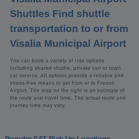
Shuttles Find shuttle
transportation to or from
Visalia Municipal Airport
You can book a variety of ride options
including shared shuttle, private van or town
car service. All options provide a reliable and
stress-free means to get from or to Fresno
Airport. The map on the right is an estimate of
the route and travel time. The actual route and
journey time may vary.
Popular FAT Pick Up Locations