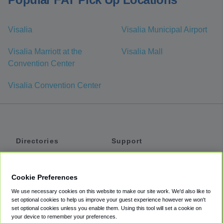
Visalia
Visalia Municipal Airport
Visalia Marriott at the
Visalia Mall
Convention Center
Visalia Convention Center
Directories
Support
Shuttles
Help
Shared Vans
About
Cookie Preferences
Private Vans
How It Works
We use necessary cookies on this website to make our site work. We'd also like to
Private Cars
Accessibility
set optional cookies to help us improve your guest experience however we won't
set optional cookies unless you enable them. Using this tool will set a cookie on
Coupons
Terms
your device to remember your preferences.