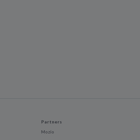
Partners
Mozio