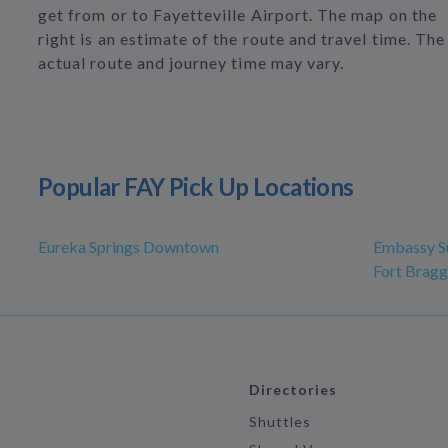
get from or to Fayetteville Airport. The map on the
right is an estimate of the route and travel time. The
actual route and journey time may vary.
Popular FAY Pick Up Locations
Eureka Springs Downtown
Embassy Su
Fort Bragg
Directories
Shuttles