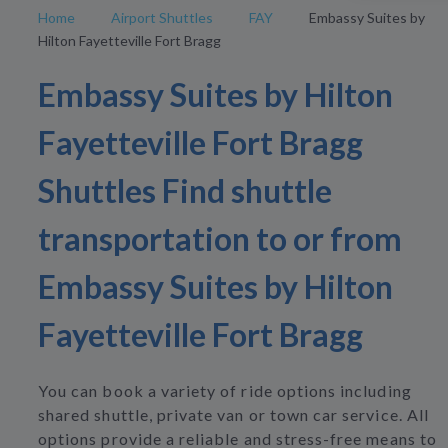
Home
Airport Shuttles
FAY
Embassy Suites by
Hilton Fayetteville Fort Bragg
Embassy Suites by Hilton
Fayetteville Fort Bragg
Shuttles Find shuttle
transportation to or from
Embassy Suites by Hilton
Fayetteville Fort Bragg
You can book a variety of ride options including
shared shuttle, private van or town car service. All
options provide a reliable and stress-free means to