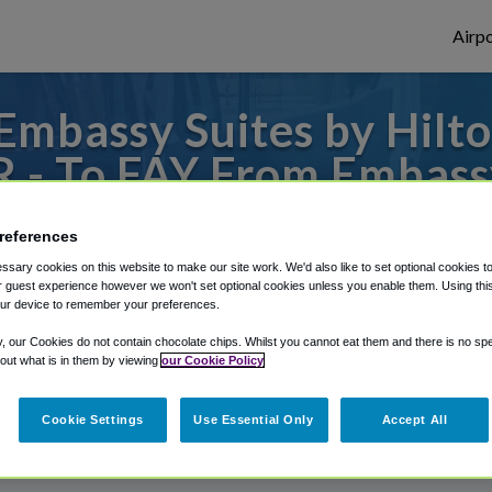
Airpo
mbassy Suites by Hilton
R - To FAY From Embassy
Fayetteville Fort Bragg
references
to or from Fayetteville Airport, we've got 
sary cookies on this website to make our site work. We'd also like to set optional cookies t
 guest experience however we won't set optional cookies unless you enable them. Using this t
ur device to remember your preferences.
y, our Cookies do not contain chocolate chips. Whilst you cannot eat them and there is no spec
rough Shuttle Finder.
 out what is in them by viewing
our Cookie Policy
structions in our My Reservations area.
Cookie Settings
Use Essential Only
Accept All