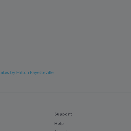
ites by Hilton Fayetteville
Support
Help