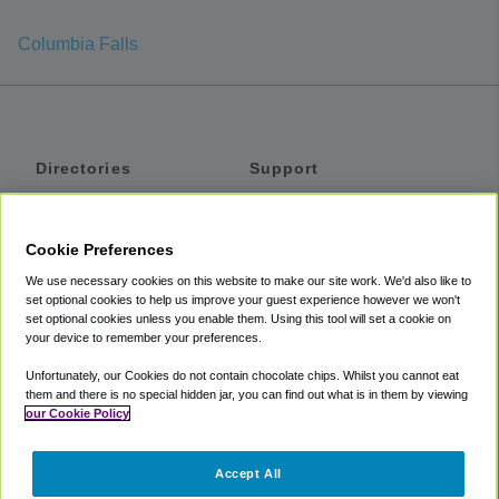
Columbia Falls
Directories
Support
Shuttles
Help
Shared Vans
About
Cookie Preferences
Private Vans
How It Works
We use necessary cookies on this website to make our site work. We'd also like to
Private Cars
Accessibility
set optional cookies to help us improve your guest experience however we won't
set optional cookies unless you enable them. Using this tool will set a cookie on
Coupons
Terms
your device to remember your preferences.
Privacy
Unfortunately, our Cookies do not contain chocolate chips. Whilst you cannot eat
Cookie Policy
them and there is no special hidden jar, you can find out what is in them by viewing
our Cookie Policy
Partners
Accept All
Mozio