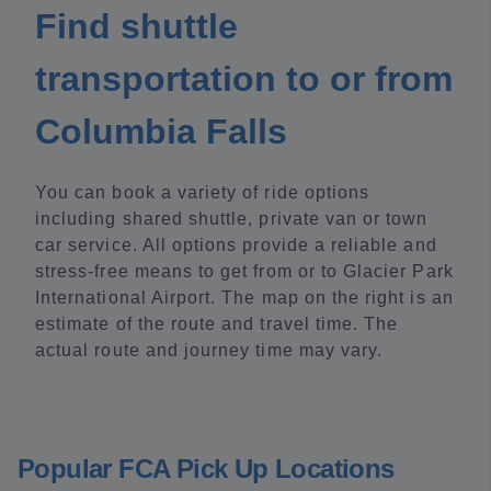
Find shuttle
transportation to or from
Columbia Falls
You can book a variety of ride options
including shared shuttle, private van or town
car service. All options provide a reliable and
stress-free means to get from or to Glacier Park
International Airport. The map on the right is an
estimate of the route and travel time. The
actual route and journey time may vary.
Popular FCA Pick Up Locations