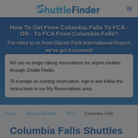
How To Get From Columbia Falls To FCA -
OR - To FCA From Columbia Falls?
For rides to or from Glacier Park International Airport,
we've got it covered!
We are no longer taking reservations for airport shuttles
through Shuttle Finder.
To manage an existing reservation, sign in and follow the
instructions in our My Reservations area.
Home
Airport Shuttles
FCA
Columbia Falls
Columbia Falls Shuttles