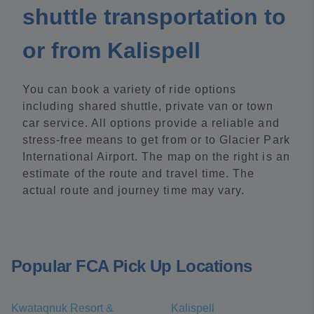
shuttle transportation to
or from Kalispell
You can book a variety of ride options
including shared shuttle, private van or town
car service. All options provide a reliable and
stress-free means to get from or to Glacier Park
International Airport. The map on the right is an
estimate of the route and travel time. The
actual route and journey time may vary.
Popular FCA Pick Up Locations
Kwataqnuk Resort &
Kalispell