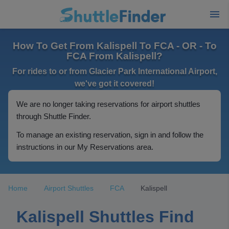
How To Get From Kalispell To FCA - OR - To
FCA From Kalispell?
For rides to or from Glacier Park International Airport,
we've got it covered!
We are no longer taking reservations for airport shuttles
through Shuttle Finder.
To manage an existing reservation, sign in and follow the
instructions in our My Reservations area.
Home
Airport Shuttles
FCA
Kalispell
Kalispell Shuttles Find