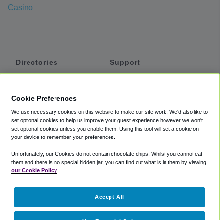
Casino
Directories
Support
Shuttles
Help
Shared Vans
About
Cookie Preferences
Private Vans
How It Works
We use necessary cookies on this website to make our site work. We'd also like to
Private Cars
Accessibility
set optional cookies to help us improve your guest experience however we won't
set optional cookies unless you enable them. Using this tool will set a cookie on
Coupons
Terms
your device to remember your preferences.
Privacy
Unfortunately, our Cookies do not contain chocolate chips. Whilst you cannot eat
Cookie Policy
them and there is no special hidden jar, you can find out what is in them by viewing
our Cookie Policy
Partners
Accept All
Mozio