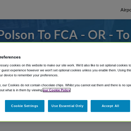
Airpo
olson To FCA - OR - T
rom Glacier Park International Airport, we'
references
sary cookies on this website to make our site work. We'd also like to set optional cookies t
 guest experience however we won't set optional cookies unless you enable them. Using this t
rough Shuttle Finder.
ur device to remember your preferences.
structions in our My Reservations area.
y, our Cookies do not contain chocolate chips. Whilst you cannot eat them and there is no spec
 out what is in them by viewing
our Cookie Policy
Cookie Settings
Use Essential Only
Accept All