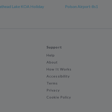
lathead Lake KOA Holiday
Polson Airport-8s1
Support
Help
About
How It Works
Accessibility
Terms
Privacy
Cookie Policy