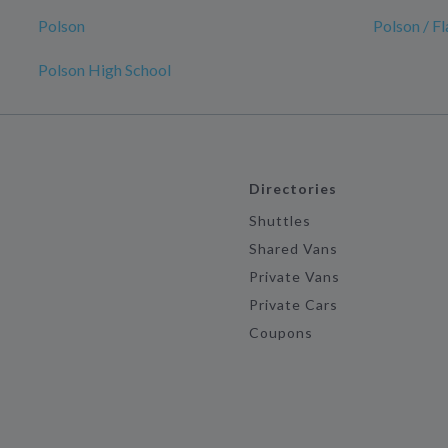
Polson
Polson / F
Polson High School
Directories
Shuttles
Shared Vans
Private Vans
Private Cars
Coupons