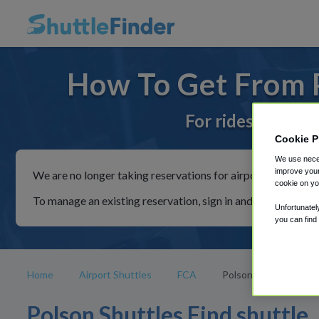
How To Get From P
For rides to or f
Cookie P
We use neces
improve your
We are no longer taking reservations for airport shuttles th
cookie on yo
To manage an existing reservation, sign in and follow the in
Unfortunatel
you can find
Home
Airport Shuttles
FCA
Polson
Polson Shuttles Find shuttle