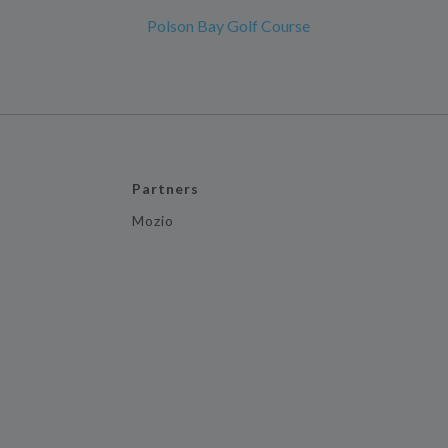
Polson Bay Golf Course
Partners
Mozio