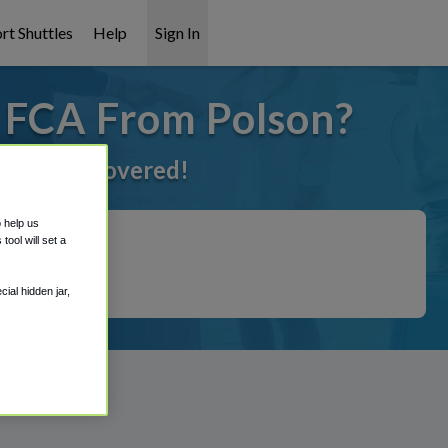
rt Shuttles
Help
Sign In
o FCA From Polson?
ve got it covered!
o help us
ool will set a
ial hidden jar,