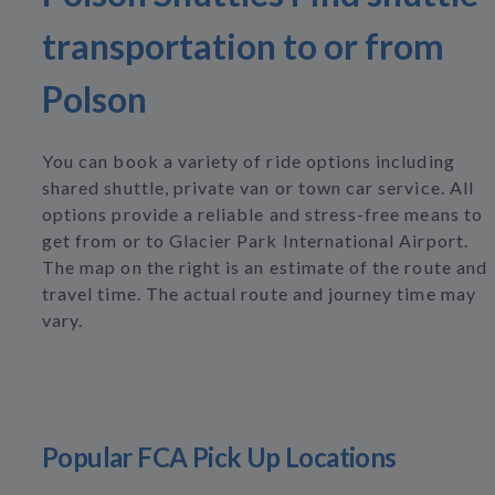
transportation to or from
Polson
You can book a variety of ride options including
shared shuttle, private van or town car service. All
options provide a reliable and stress-free means to
get from or to Glacier Park International Airport.
The map on the right is an estimate of the route and
travel time. The actual route and journey time may
vary.
Popular FCA Pick Up Locations