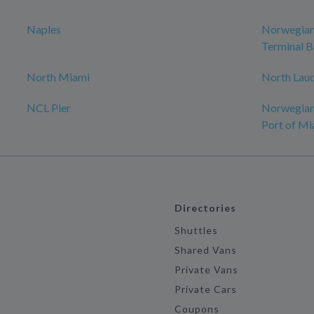
Naples
Norwegian 
Terminal B
North Miami
North Lau
NCL Pier
Norwegian 
Port of Mi
Directories
Shuttles
Shared Vans
Private Vans
Private Cars
Coupons