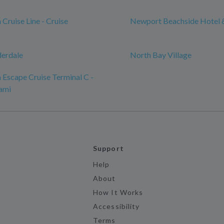
Cruise Line - Cruise
Newport Beachside Hotel 
derdale
North Bay Village
Escape Cruise Terminal C -
ami
Support
Help
About
How It Works
Accessibility
Terms