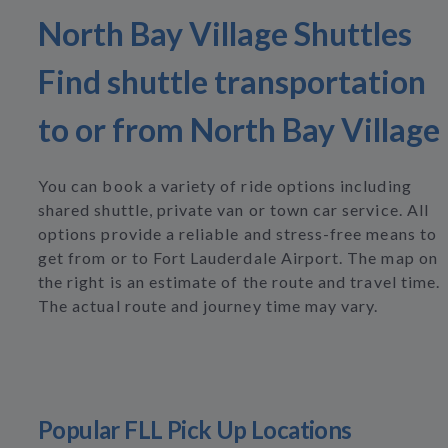
North Bay Village Shuttles
Find shuttle transportation
to or from North Bay Village
You can book a variety of ride options including
shared shuttle, private van or town car service. All
options provide a reliable and stress-free means to
get from or to Fort Lauderdale Airport. The map on
the right is an estimate of the route and travel time.
The actual route and journey time may vary.
Popular FLL Pick Up Locations