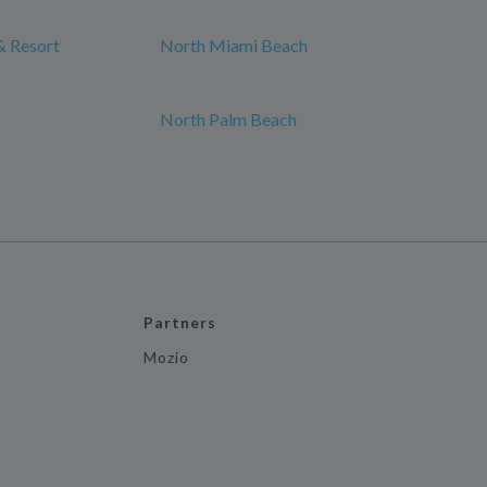
& Resort
North Miami Beach
North Palm Beach
Partners
Mozio