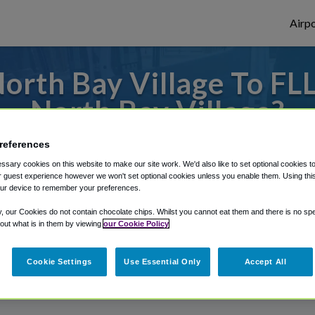
Airpo
rth Bay Village To FLL
North Bay Village?
 or from Fort Lauderdale Airport, we've go
references
sary cookies on this website to make our site work. We'd also like to set optional cookies t
 guest experience however we won't set optional cookies unless you enable them. Using this t
ur device to remember your preferences.
rough Shuttle Finder.
y, our Cookies do not contain chocolate chips. Whilst you cannot eat them and there is no spec
structions in our My Reservations area.
 out what is in them by viewing
our Cookie Policy
Cookie Settings
Use Essential Only
Accept All