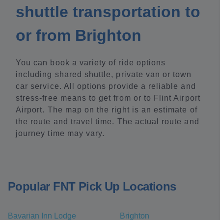
shuttle transportation to
or from Brighton
You can book a variety of ride options
including shared shuttle, private van or town
car service. All options provide a reliable and
stress-free means to get from or to Flint Airport
Airport. The map on the right is an estimate of
the route and travel time. The actual route and
journey time may vary.
Popular FNT Pick Up Locations
Bavarian Inn Lodge
Brighton