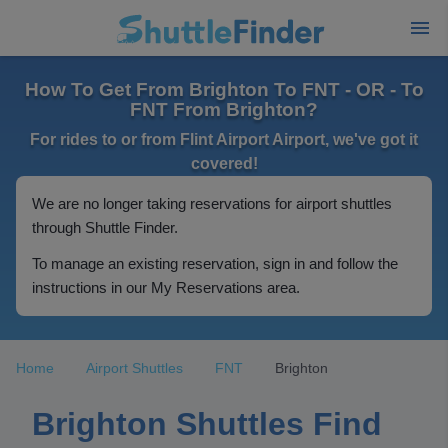
How To Get From Brighton To FNT - OR - To
FNT From Brighton?
For rides to or from Flint Airport Airport, we've got it
covered!
We are no longer taking reservations for airport shuttles
through Shuttle Finder.
To manage an existing reservation, sign in and follow the
instructions in our My Reservations area.
Home
Airport Shuttles
FNT
Brighton
Brighton Shuttles Find