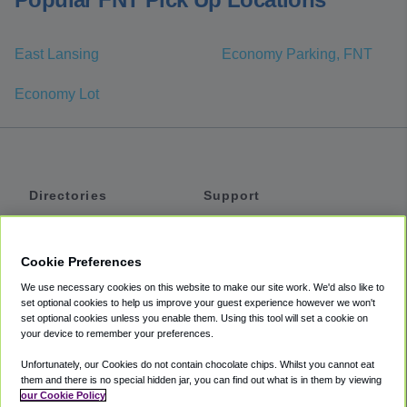
East Lansing
Economy Parking, FNT
Economy Lot
Directories
Support
Shuttles
Help
Shared Vans
About
Cookie Preferences
Private Vans
How It Works
We use necessary cookies on this website to make our site work. We'd also like to
Private Cars
Accessibility
set optional cookies to help us improve your guest experience however we won't
set optional cookies unless you enable them. Using this tool will set a cookie on
Coupons
Terms
your device to remember your preferences.
Privacy
Unfortunately, our Cookies do not contain chocolate chips. Whilst you cannot eat
Cookie Policy
them and there is no special hidden jar, you can find out what is in them by viewing
our Cookie Policy