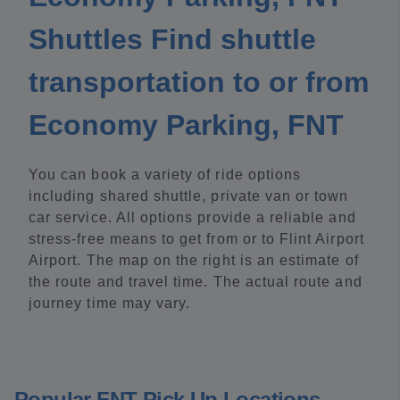
Shuttles Find shuttle
transportation to or from
Economy Parking, FNT
You can book a variety of ride options
including shared shuttle, private van or town
car service. All options provide a reliable and
stress-free means to get from or to Flint Airport
Airport. The map on the right is an estimate of
the route and travel time. The actual route and
journey time may vary.
Popular FNT Pick Up Locations