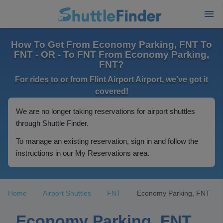
How To Get From Economy Parking, FNT To
FNT - OR - To FNT From Economy Parking,
FNT?
For rides to or from Flint Airport Airport, we've got it
covered!
We are no longer taking reservations for airport shuttles
through Shuttle Finder.
To manage an existing reservation, sign in and follow the
instructions in our My Reservations area.
Home
Airport Shuttles
FNT
Economy Parking, FNT
Economy Parking, FNT