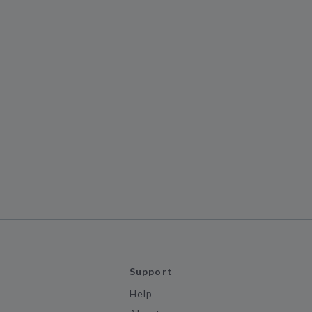
Support
Help