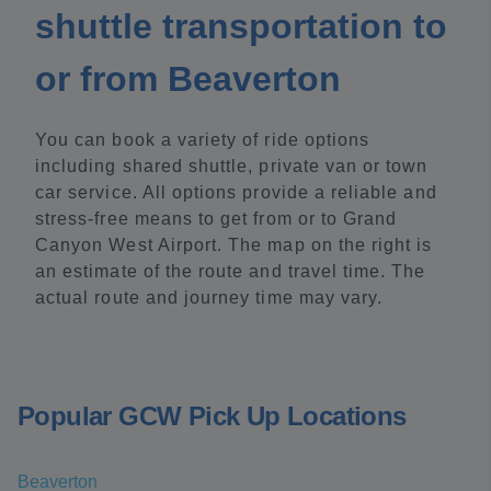
shuttle transportation to
or from Beaverton
You can book a variety of ride options
including shared shuttle, private van or town
car service. All options provide a reliable and
stress-free means to get from or to Grand
Canyon West Airport. The map on the right is
an estimate of the route and travel time. The
actual route and journey time may vary.
Popular GCW Pick Up Locations
Beaverton