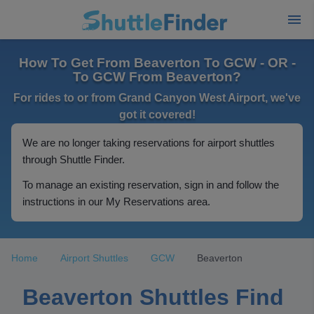
How To Get From Beaverton To GCW - OR -
To GCW From Beaverton?
For rides to or from Grand Canyon West Airport, we've
got it covered!
We are no longer taking reservations for airport shuttles
through Shuttle Finder.
To manage an existing reservation, sign in and follow the
instructions in our My Reservations area.
Home
Airport Shuttles
GCW
Beaverton
Beaverton Shuttles Find