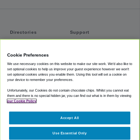
Directories
Support
Shuttles
Help
Shared Vans
About
Cookie Preferences
Private Vans
How It Works
We use necessary cookies on this website to make our site work. We'd also like to
Private Cars
Accessibility
set optional cookies to help us improve your guest experience however we won't
set optional cookies unless you enable them. Using this tool will set a cookie on
Coupons
Terms
your device to remember your preferences.
Privacy
Unfortunately, our Cookies do not contain chocolate chips. Whilst you cannot eat
Cookie Policy
them and there is no special hidden jar, you can find out what is in them by viewing
our Cookie Policy
Partners
Accept All
Mozio
Use Essential Only