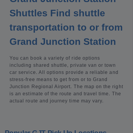
Shuttles Find shuttle
transportation to or from
Grand Junction Station
You can book a variety of ride options
including shared shuttle, private van or town
car service. All options provide a reliable and
stress-free means to get from or to Grand
Junction Regional Airport. The map on the right
is an estimate of the route and travel time. The
actual route and journey time may vary.
Popular GJT Pick Up Locations