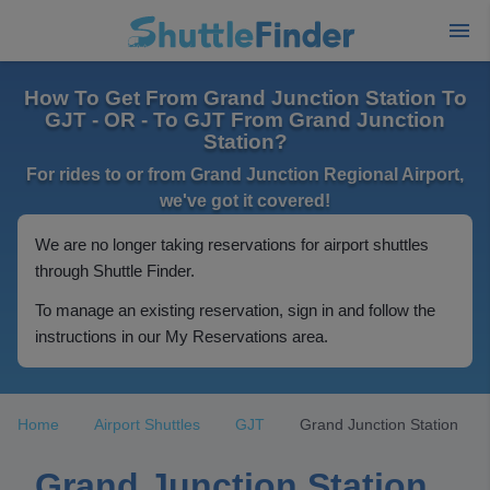
How To Get From Grand Junction Station To
GJT - OR - To GJT From Grand Junction
Station?
For rides to or from Grand Junction Regional Airport,
we've got it covered!
We are no longer taking reservations for airport shuttles
through Shuttle Finder.
To manage an existing reservation, sign in and follow the
instructions in our My Reservations area.
Home
Airport Shuttles
GJT
Grand Junction Station
Grand Junction Station