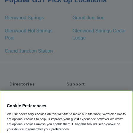
Glenwood Springs
Grand Junction
Glenwood Hot Springs
Glenwood Springs Cedar
Pool
Lodge
Grand Junction Station
Directories
Support
Shuttles
Help
Shared Vans
About
Cookie Preferences
Private Vans
How It Works
We use necessary cookies on this website to make our site work. We'd also like to
Private Cars
Accessibility
set optional cookies to help us improve your guest experience however we won't
set optional cookies unless you enable them. Using this tool will set a cookie on
Coupons
Terms
your device to remember your preferences.