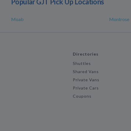
Popular GJT Pick Up Locations
Moab
Montrose
Directories
Shuttles
Shared Vans
Private Vans
Private Cars
Coupons