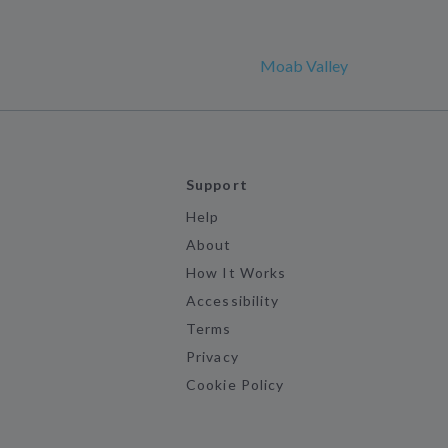
Moab Valley
Support
Help
About
How It Works
Accessibility
Terms
Privacy
Cookie Policy