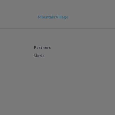
Mountain Village
Partners
Mozio