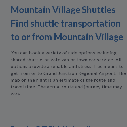
Mountain Village Shuttles
Find shuttle transportation
to or from Mountain Village
You can book a variety of ride options including
shared shuttle, private van or town car service. All
options provide a reliable and stress-free means to
get from or to Grand Junction Regional Airport. The
map on the right is an estimate of the route and
travel time. The actual route and journey time may
vary.