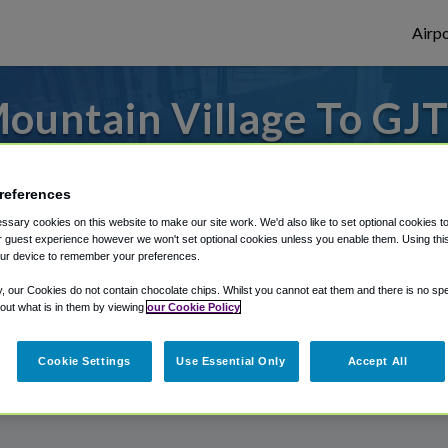
Airpo
untain Village To GJT
Mountain Village?
references
from Grand Junction Regional Airport, we'v
sary cookies on this website to make our site work. We'd also like to set optional cookies t
 guest experience however we won't set optional cookies unless you enable them. Using this t
ur device to remember your preferences.
rough Shuttle Finder.
y, our Cookies do not contain chocolate chips. Whilst you cannot eat them and there is no spec
 out what is in them by viewing
our Cookie Policy
structions in our My Reservations area.
Cookie Settings
Use Essential Only
Accept All