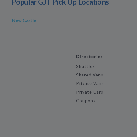
Popular GJT Pick Up Locations
New Castle
Directories
Shuttles
Shared Vans
Private Vans
Private Cars
Coupons