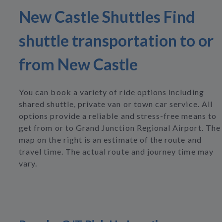
New Castle Shuttles Find
shuttle transportation to or
from New Castle
You can book a variety of ride options including
shared shuttle, private van or town car service. All
options provide a reliable and stress-free means to
get from or to Grand Junction Regional Airport. The
map on the right is an estimate of the route and
travel time. The actual route and journey time may
vary.