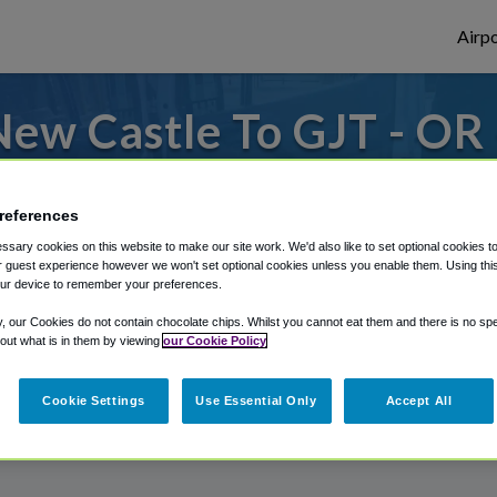
Airpo
ew Castle To GJT - OR
Castle?
references
from Grand Junction Regional Airport, we'v
sary cookies on this website to make our site work. We'd also like to set optional cookies t
 guest experience however we won't set optional cookies unless you enable them. Using this t
ur device to remember your preferences.
rough Shuttle Finder.
y, our Cookies do not contain chocolate chips. Whilst you cannot eat them and there is no spec
 out what is in them by viewing
our Cookie Policy
structions in our My Reservations area.
Cookie Settings
Use Essential Only
Accept All