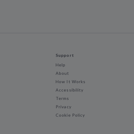
Support
Help
About
How It Works
Accessibility
Terms
Privacy
Cookie Policy