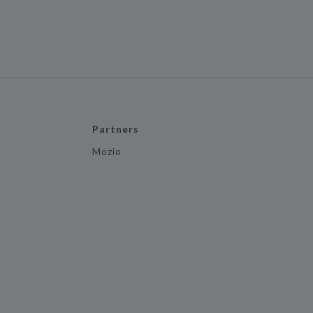
Partners
Mozio