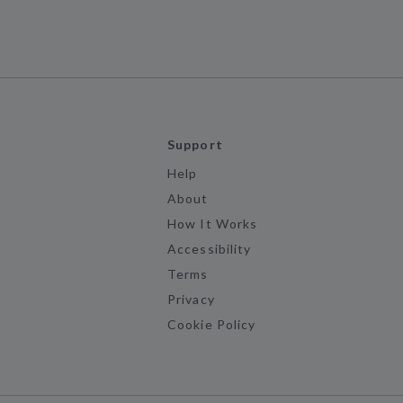
Support
Help
About
How It Works
Accessibility
Terms
Privacy
Cookie Policy