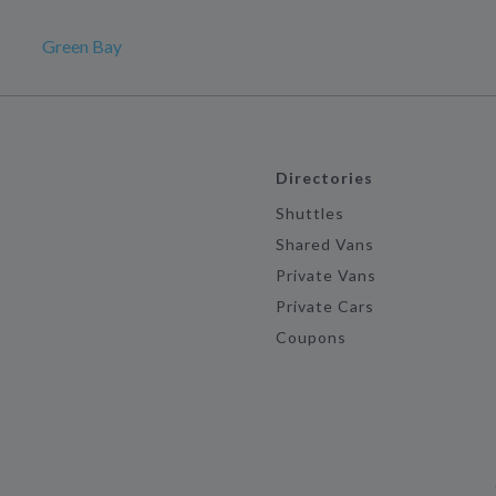
Green Bay
Directories
Shuttles
Shared Vans
Private Vans
Private Cars
Coupons