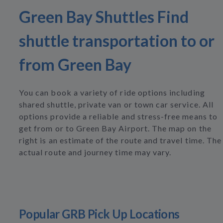
Green Bay Shuttles Find
shuttle transportation to or
from Green Bay
You can book a variety of ride options including
shared shuttle, private van or town car service. All
options provide a reliable and stress-free means to
get from or to Green Bay Airport. The map on the
right is an estimate of the route and travel time. The
actual route and journey time may vary.
Popular GRB Pick Up Locations