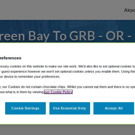
Airpo
reen Bay To GRB - OR -
Bay?
references
 to or from Green Bay Airport, we've got i
sary cookies on this website to make our site work. We'd also like to set optional cookies t
 guest experience however we won't set optional cookies unless you enable them. Using this t
ur device to remember your preferences.
rough Shuttle Finder.
y, our Cookies do not contain chocolate chips. Whilst you cannot eat them and there is no spec
 out what is in them by viewing
our Cookie Policy
structions in our My Reservations area.
Cookie Settings
Use Essential Only
Accept All