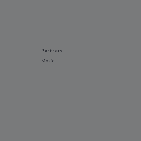
Partners
Mozio