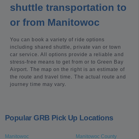
shuttle transportation to
or from Manitowoc
You can book a variety of ride options
including shared shuttle, private van or town
car service. All options provide a reliable and
stress-free means to get from or to Green Bay
Airport. The map on the right is an estimate of
the route and travel time. The actual route and
journey time may vary.
Popular GRB Pick Up Locations
Manitowoc
Manitowoc County