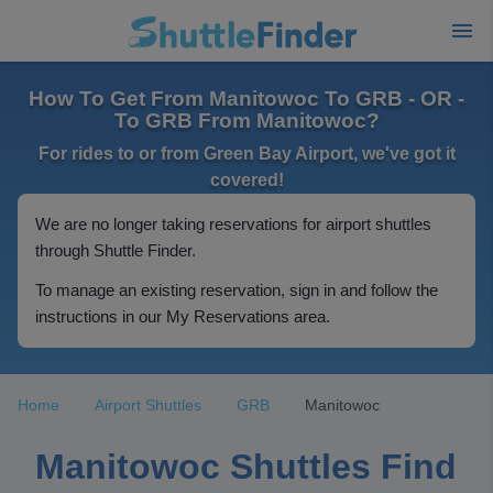
How To Get From Manitowoc To GRB - OR -
To GRB From Manitowoc?
For rides to or from Green Bay Airport, we've got it
covered!
We are no longer taking reservations for airport shuttles
through Shuttle Finder.
To manage an existing reservation, sign in and follow the
instructions in our My Reservations area.
Home
Airport Shuttles
GRB
Manitowoc
Manitowoc Shuttles Find