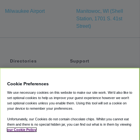
Milwaukee Airport
Manitowoc, WI (Shell
Station, 1701 S. 41st
Street)
Directories
Support
Shuttles
Help
Shared Vans
About
Cookie Preferences
Private Vans
How It Works
We use necessary cookies on this website to make our site work. We'd also like to
Private Cars
Accessibility
set optional cookies to help us improve your guest experience however we won't
set optional cookies unless you enable them. Using this tool will set a cookie on
Coupons
Terms
your device to remember your preferences.
Privacy
Unfortunately, our Cookies do not contain chocolate chips. Whilst you cannot eat
Cookie Policy
them and there is no special hidden jar, you can find out what is in them by viewing
our Cookie Policy