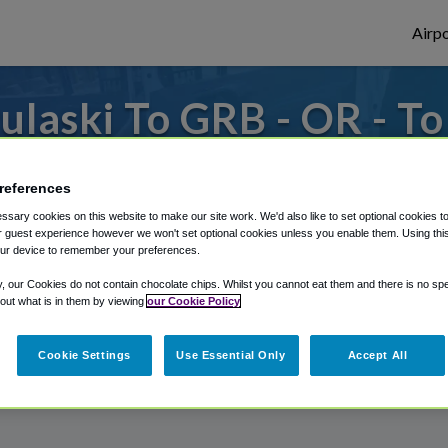
Airpo
laski To GRB - OR - T
 to or from Green Bay Airport, we've got i
references
sary cookies on this website to make our site work. We'd also like to set optional cookies t
 guest experience however we won't set optional cookies unless you enable them. Using this t
rough Shuttle Finder.
ur device to remember your preferences.
structions in our My Reservations area.
y, our Cookies do not contain chocolate chips. Whilst you cannot eat them and there is no spec
 out what is in them by viewing
our Cookie Policy
Cookie Settings
Use Essential Only
Accept All