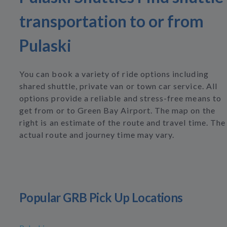
transportation to or from
Pulaski
You can book a variety of ride options including
shared shuttle, private van or town car service. All
options provide a reliable and stress-free means to
get from or to Green Bay Airport. The map on the
right is an estimate of the route and travel time. The
actual route and journey time may vary.
Popular GRB Pick Up Locations