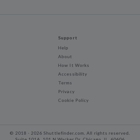
Support
Help
About
How It Works
Accessibility
Terms
Privacy
Cookie Policy
©
2018 -
2026
Shuttlefinder.com. All rights reserved.
Suite 101A, 101 N Wacker Dr, Chicago, IL, 60606