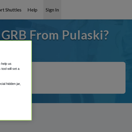
rt Shuttles
Help
Sign In
o GRB From Pulaski?
t covered!
o help us
ool will set a
ial hidden jar,