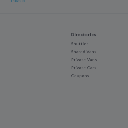
Pulaski
Directories
Shuttles
Shared Vans
Private Vans
Private Cars
Coupons