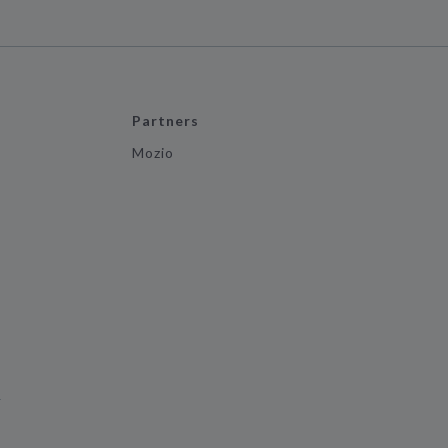
Partners
Mozio