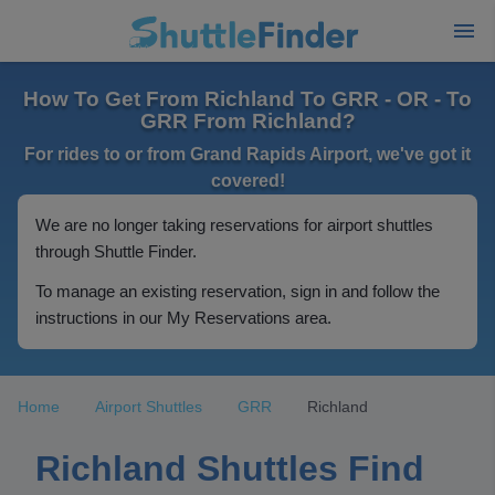
How To Get From Richland To GRR - OR - To
GRR From Richland?
For rides to or from Grand Rapids Airport, we've got it
covered!
We are no longer taking reservations for airport shuttles
through Shuttle Finder.
To manage an existing reservation, sign in and follow the
instructions in our My Reservations area.
Home
Airport Shuttles
GRR
Richland
Richland Shuttles Find