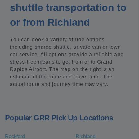
shuttle transportation to
or from Richland
You can book a variety of ride options
including shared shuttle, private van or town
car service. All options provide a reliable and
stress-free means to get from or to Grand
Rapids Airport. The map on the right is an
estimate of the route and travel time. The
actual route and journey time may vary.
Popular GRR Pick Up Locations
Rockford
Richland