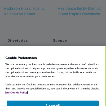
Radisson Plaza Hotel at
Residence Inn by Marriott
Kalamazoo Center
Grand Rapids Downtown
Directories
Support
Shuttles
Help
Shared Vans
About
Cookie Preferences
Private Vans
How It Works
We use necessary cookies on this website to make our site work. We'd also like to
Private Cars
Accessibility
set optional cookies to help us improve your guest experience however we won't
set optional cookies unless you enable them. Using this tool will set a cookie on
Coupons
Terms
your device to remember your preferences.
Privacy
Unfortunately, our Cookies do not contain chocolate chips. Whilst you cannot eat
Cookie Policy
them and there is no special hidden jar, you can find out what is in them by viewing
our Cookie Policy
Partners
Accept All