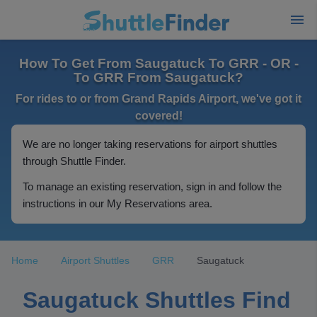
How To Get From Saugatuck To GRR - OR -
To GRR From Saugatuck?
For rides to or from Grand Rapids Airport, we've got it
covered!
We are no longer taking reservations for airport shuttles
through Shuttle Finder.
To manage an existing reservation, sign in and follow the
instructions in our My Reservations area.
Home
Airport Shuttles
GRR
Saugatuck
Saugatuck Shuttles Find