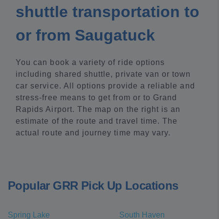
shuttle transportation to
or from Saugatuck
You can book a variety of ride options
including shared shuttle, private van or town
car service. All options provide a reliable and
stress-free means to get from or to Grand
Rapids Airport. The map on the right is an
estimate of the route and travel time. The
actual route and journey time may vary.
Popular GRR Pick Up Locations
Spring Lake
South Haven