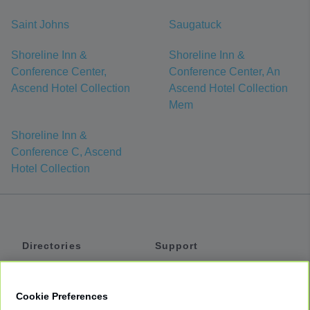
Saint Johns
Saugatuck
Shoreline Inn &
Shoreline Inn &
Conference Center,
Conference Center, An
Ascend Hotel Collection
Ascend Hotel Collection
Mem
Shoreline Inn &
Conference C, Ascend
Hotel Collection
Directories
Support
Shuttles
Help
Shared Vans
About
Cookie Preferences
Private Vans
How It Works