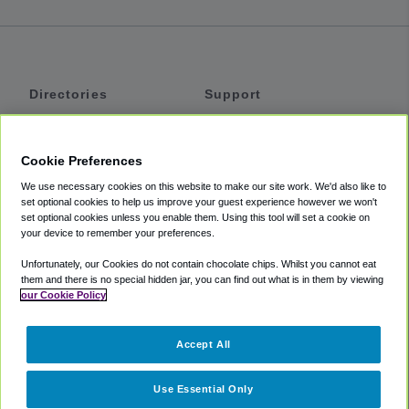
Directories
Support
Shuttles
Help
Shared Vans
About
Cookie Preferences
Private Vans
How It Works
We use necessary cookies on this website to make our site work. We'd also like to
Private Cars
Accessibility
set optional cookies to help us improve your guest experience however we won't
set optional cookies unless you enable them. Using this tool will set a cookie on
Coupons
Terms
your device to remember your preferences.
Privacy
Unfortunately, our Cookies do not contain chocolate chips. Whilst you cannot eat
Cookie Policy
them and there is no special hidden jar, you can find out what is in them by viewing
our Cookie Policy
Partners
Accept All
Mozio
Use Essential Only