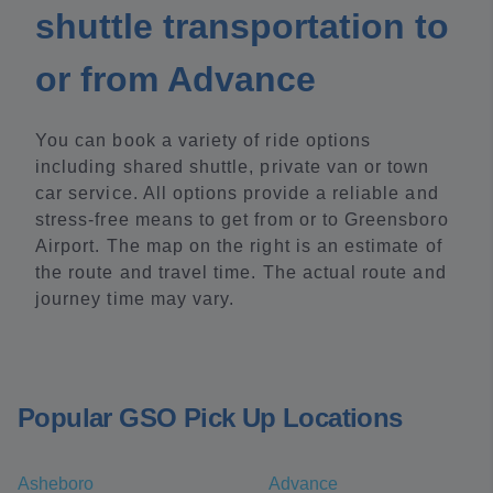
shuttle transportation to
or from Advance
You can book a variety of ride options
including shared shuttle, private van or town
car service. All options provide a reliable and
stress-free means to get from or to Greensboro
Airport. The map on the right is an estimate of
the route and travel time. The actual route and
journey time may vary.
Popular GSO Pick Up Locations
Asheboro
Advance