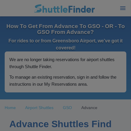
How To Get From Advance To GSO - OR - To
GSO From Advance?
For rides to or from Greensboro Airport, we've got it
covered!
We are no longer taking reservations for airport shuttles
through Shuttle Finder.
To manage an existing reservation, sign in and follow the
instructions in our My Reservations area.
Home
Airport Shuttles
GSO
Advance
Advance Shuttles Find