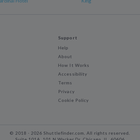
rdinal Hotel
King
Support
Help
About
How It Works
Accessibility
Terms
Privacy
Cookie Policy
©
2018 -
2026
Shuttlefinder.com. All rights reserved.
Suite 101A, 101 N Wacker Dr, Chicago, IL, 60606