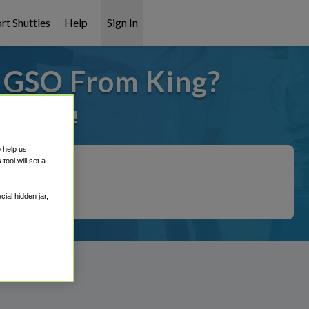
rt Shuttles
Help
Sign In
o GSO From King?
it covered!
o help us
ool will set a
ial hidden jar,