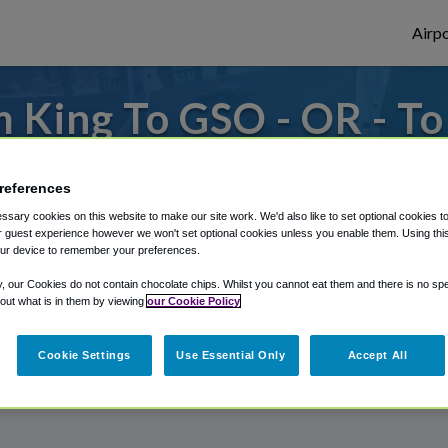
Airpo
 King To GSO - OR - T
to or from Greensboro Airport, we've got 
references
sary cookies on this website to make our site work. We'd also like to set optional cookies t
 guest experience however we won't set optional cookies unless you enable them. Using this t
rough Shuttle Finder.
ur device to remember your preferences.
structions in our My Reservations area.
y, our Cookies do not contain chocolate chips. Whilst you cannot eat them and there is no spec
 out what is in them by viewing
our Cookie Policy
Cookie Settings
Use Essential Only
Accept All