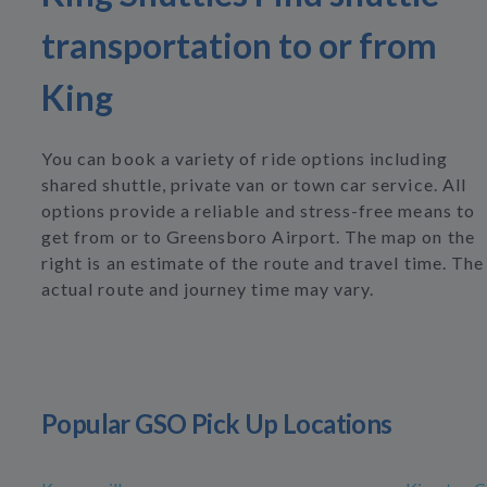
transportation to or from
King
You can book a variety of ride options including
shared shuttle, private van or town car service. All
options provide a reliable and stress-free means to
get from or to Greensboro Airport. The map on the
right is an estimate of the route and travel time. The
actual route and journey time may vary.
Popular GSO Pick Up Locations