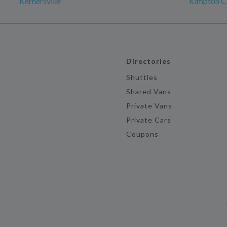
Kernersville
Kimpton Ca
Directories
Shuttles
Shared Vans
Private Vans
Private Cars
Coupons