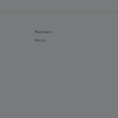
Partners
Mozio