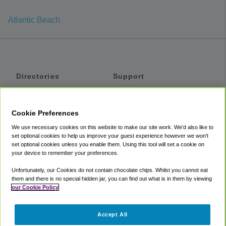
Atlantic Beach
Directories
Support
Shuttles
Help
Shared Vans
About
Cookie Preferences
Private Vans
How It Works
We use necessary cookies on this website to make our site work. We'd also like to
Private Cars
Accessibility
set optional cookies to help us improve your guest experience however we won't
set optional cookies unless you enable them. Using this tool will set a cookie on
Coupons
Terms
your device to remember your preferences.
Privacy
Unfortunately, our Cookies do not contain chocolate chips. Whilst you cannot eat
Cookie Policy
them and there is no special hidden jar, you can find out what is in them by viewing
our Cookie Policy
Partners
Accept All
Mozio