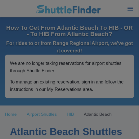
How To Get From Atlantic Beach To HIB - OR
- To HIB From Atlantic Beach?
For rides to or from Range Regional Airport, we've got
it covered!
We are no longer taking reservations for airport shuttles
through Shuttle Finder.
To manage an existing reservation, sign in and follow the
instructions in our My Reservations area.
Home
Airport Shuttles
HIB
Atlantic Beach
Atlantic Beach Shuttles