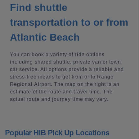
Find shuttle
transportation to or from
Atlantic Beach
You can book a variety of ride options
including shared shuttle, private van or town
car service. All options provide a reliable and
stress-free means to get from or to Range
Regional Airport. The map on the right is an
estimate of the route and travel time. The
actual route and journey time may vary.
Popular HIB Pick Up Locations