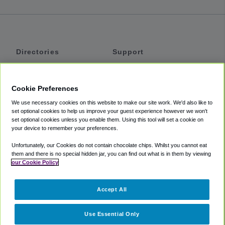
Directories
Support
Shuttles
Help
Shared Vans
About
Cookie Preferences
Private Vans
How It Works
We use necessary cookies on this website to make our site work. We'd also like to
Private Cars
Accessibility
set optional cookies to help us improve your guest experience however we won't
set optional cookies unless you enable them. Using this tool will set a cookie on
Coupons
Terms
your device to remember your preferences.
Privacy
Unfortunately, our Cookies do not contain chocolate chips. Whilst you cannot eat
Cookie Policy
them and there is no special hidden jar, you can find out what is in them by viewing
our Cookie Policy
Partners
Accept All
Mozio
Use Essential Only