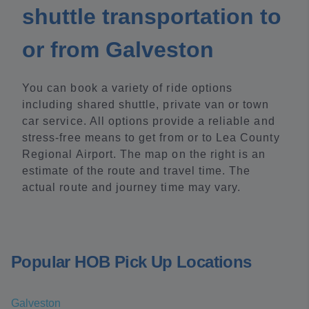
shuttle transportation to
or from Galveston
You can book a variety of ride options
including shared shuttle, private van or town
car service. All options provide a reliable and
stress-free means to get from or to Lea County
Regional Airport. The map on the right is an
estimate of the route and travel time. The
actual route and journey time may vary.
Popular HOB Pick Up Locations
Galveston