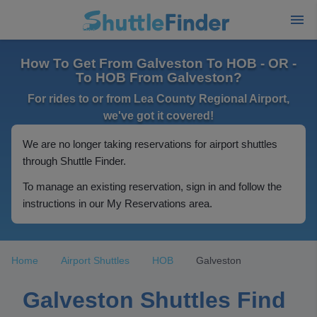
How To Get From Galveston To HOB - OR -
To HOB From Galveston?
For rides to or from Lea County Regional Airport,
we've got it covered!
We are no longer taking reservations for airport shuttles
through Shuttle Finder.
To manage an existing reservation, sign in and follow the
instructions in our My Reservations area.
Home
Airport Shuttles
HOB
Galveston
Galveston Shuttles Find