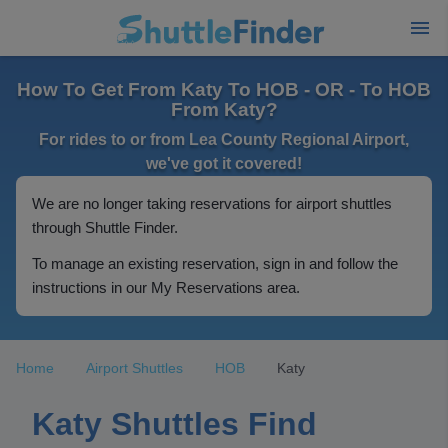
How To Get From Katy To HOB - OR - To HOB
From Katy?
For rides to or from Lea County Regional Airport,
we've got it covered!
We are no longer taking reservations for airport shuttles
through Shuttle Finder.
To manage an existing reservation, sign in and follow the
instructions in our My Reservations area.
Home
Airport Shuttles
HOB
Katy
Katy Shuttles Find