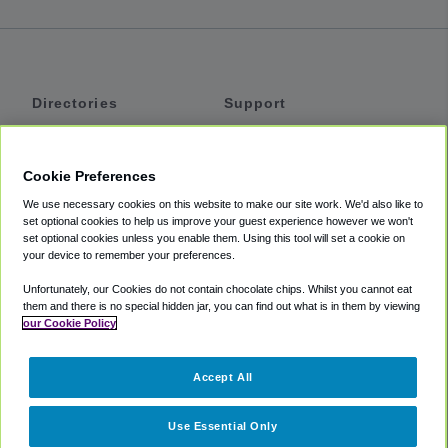
Directories
Support
Shuttles
Help
Shared Vans
About
Cookie Preferences
Private Vans
How It Works
We use necessary cookies on this website to make our site work. We'd also like to
Private Cars
Accessibility
set optional cookies to help us improve your guest experience however we won't
set optional cookies unless you enable them. Using this tool will set a cookie on
Coupons
Terms
your device to remember your preferences.
Privacy
Unfortunately, our Cookies do not contain chocolate chips. Whilst you cannot eat
Cookie Policy
them and there is no special hidden jar, you can find out what is in them by viewing
our Cookie Policy
Partners
Accept All
Mozio
Use Essential Only