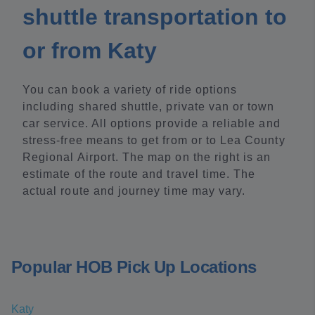
shuttle transportation to
or from Katy
You can book a variety of ride options
including shared shuttle, private van or town
car service. All options provide a reliable and
stress-free means to get from or to Lea County
Regional Airport. The map on the right is an
estimate of the route and travel time. The
actual route and journey time may vary.
Popular HOB Pick Up Locations
Katy