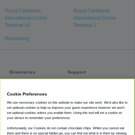
Royal Caribbean
Royal Caribbean
International-Cruise
International-Cruise
Terminal 10
Terminal 2
Rosenberg
Directories
Support
Shuttles
Help
Shared Vans
About
Cookie Preferences
Private Vans
How It Works
We use necessary cookies on this website to make our site work. We'd also like to
Private Cars
Accessibility
set optional cookies to help us improve your guest experience however we won't
set optional cookies unless you enable them. Using this tool will set a cookie on
Coupons
Terms
your device to remember your preferences.
Privacy
Unfortunately, our Cookies do not contain chocolate chips. Whilst you cannot eat
Cookie Policy
them and there is no special hidden jar, you can find out what is in them by viewing