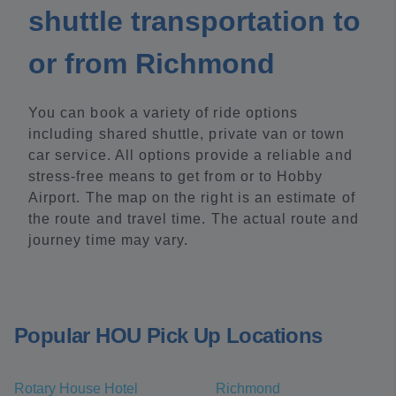
shuttle transportation to
or from Richmond
You can book a variety of ride options
including shared shuttle, private van or town
car service. All options provide a reliable and
stress-free means to get from or to Hobby
Airport. The map on the right is an estimate of
the route and travel time. The actual route and
journey time may vary.
Popular HOU Pick Up Locations
Rotary House Hotel
Richmond