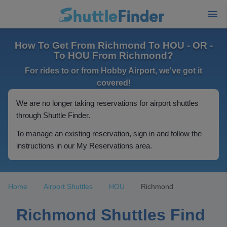
How To Get From Richmond To HOU - OR -
To HOU From Richmond?
For rides to or from Hobby Airport, we've got it
covered!
We are no longer taking reservations for airport shuttles
through Shuttle Finder.
To manage an existing reservation, sign in and follow the
instructions in our My Reservations area.
Home
Airport Shuttles
HOU
Richmond
Richmond Shuttles Find