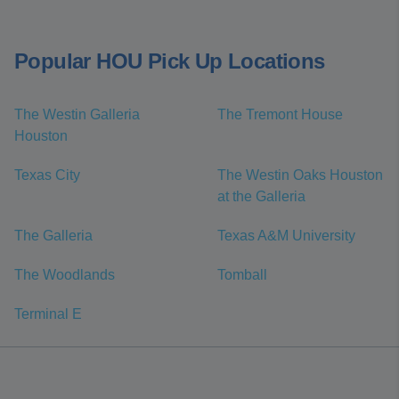
Popular HOU Pick Up Locations
The Westin Galleria
The Tremont House
Houston
Texas City
The Westin Oaks Houston
at the Galleria
The Galleria
Texas A&M University
The Woodlands
Tomball
Terminal E