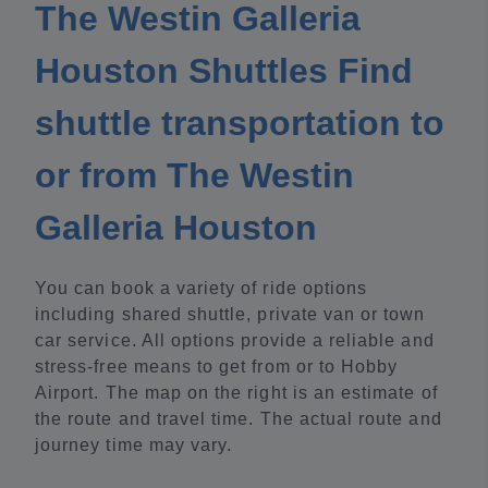
The Westin Galleria
Houston Shuttles Find
shuttle transportation to
or from The Westin
Galleria Houston
You can book a variety of ride options
including shared shuttle, private van or town
car service. All options provide a reliable and
stress-free means to get from or to Hobby
Airport. The map on the right is an estimate of
the route and travel time. The actual route and
journey time may vary.