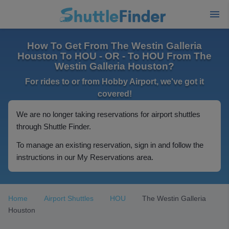
How To Get From The Westin Galleria
Houston To HOU - OR - To HOU From The
Westin Galleria Houston?
For rides to or from Hobby Airport, we've got it
covered!
We are no longer taking reservations for airport shuttles
through Shuttle Finder.
To manage an existing reservation, sign in and follow the
instructions in our My Reservations area.
Home
Airport Shuttles
HOU
The Westin Galleria
Houston