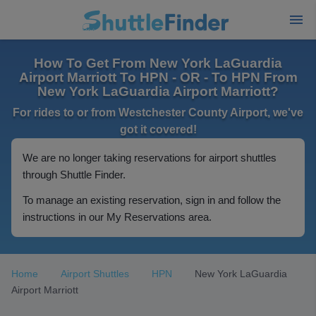
How To Get From New York LaGuardia
Airport Marriott To HPN - OR - To HPN From
New York LaGuardia Airport Marriott?
For rides to or from Westchester County Airport, we've
got it covered!
We are no longer taking reservations for airport shuttles
through Shuttle Finder.
To manage an existing reservation, sign in and follow the
instructions in our My Reservations area.
Home
Airport Shuttles
HPN
New York LaGuardia
Airport Marriott