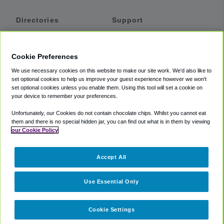
Directories
Support
Shuttles
Help
Shared Vans
About
Cookie Preferences
Private Vans
How It Works
We use necessary cookies on this website to make our site work. We'd also like to
Private Cars
Accessibility
set optional cookies to help us improve your guest experience however we won't
set optional cookies unless you enable them. Using this tool will set a cookie on
Coupons
Terms
your device to remember your preferences.
Privacy
Unfortunately, our Cookies do not contain chocolate chips. Whilst you cannot eat
Cookie Policy
them and there is no special hidden jar, you can find out what is in them by viewing
our Cookie Policy
Partners
Accept All
Mozio
Use Essential Only
Cookie Settings
©
2018 -
2026
Shuttlefinder.com. All rights reserved.
Suite 101A,
101 N Wacker Dr, Chicago, IL, 60606