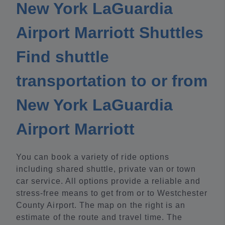
New York LaGuardia
Airport Marriott Shuttles
Find shuttle
transportation to or from
New York LaGuardia
Airport Marriott
You can book a variety of ride options
including shared shuttle, private van or town
car service. All options provide a reliable and
stress-free means to get from or to Westchester
County Airport. The map on the right is an
estimate of the route and travel time. The