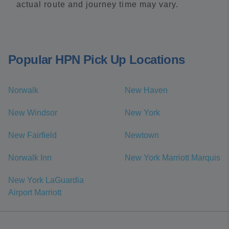
actual route and journey time may vary.
Popular HPN Pick Up Locations
Norwalk
New Haven
New Windsor
New York
New Fairfield
Newtown
Norwalk Inn
New York Marriott Marquis
New York LaGuardia
Airport Marriott