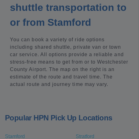
shuttle transportation to
or from Stamford
You can book a variety of ride options
including shared shuttle, private van or town
car service. All options provide a reliable and
stress-free means to get from or to Westchester
County Airport. The map on the right is an
estimate of the route and travel time. The
actual route and journey time may vary.
Popular HPN Pick Up Locations
Stamford
Stratford