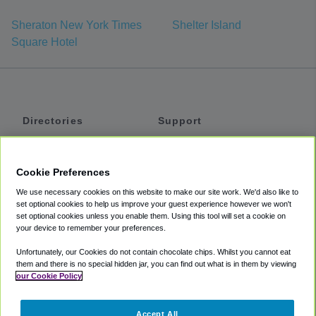
Sheraton New York Times
Shelter Island
Square Hotel
Directories
Support
Shuttles
Help
Shared Vans
About
Cookie Preferences
Private Vans
How It Works
We use necessary cookies on this website to make our site work. We'd also like to
Private Cars
Accessibility
set optional cookies to help us improve your guest experience however we won't
set optional cookies unless you enable them. Using this tool will set a cookie on
Coupons
Terms
your device to remember your preferences.
Privacy
Unfortunately, our Cookies do not contain chocolate chips. Whilst you cannot eat
Cookie Policy
them and there is no special hidden jar, you can find out what is in them by viewing
our Cookie Policy
Partners
Accept All