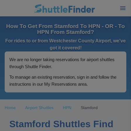
How To Get From Stamford To HPN - OR - To
HPN From Stamford?
For rides to or from Westchester County Airport, we've
got it covered!
We are no longer taking reservations for airport shuttles
through Shuttle Finder.
To manage an existing reservation, sign in and follow the
instructions in our My Reservations area.
Home
Airport Shuttles
HPN
Stamford
Stamford Shuttles Find