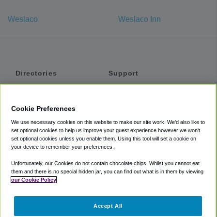
Weslaco
Weslaco Inn
Directories
Support
Shuttles
Help
Shared Vans
About
Cookie Preferences
Private Vans
How It Works
We use necessary cookies on this website to make our site work. We'd also like to
Private Cars
Accessibility
set optional cookies to help us improve your guest experience however we won't
set optional cookies unless you enable them. Using this tool will set a cookie on
Coupons
Terms
your device to remember your preferences.
Privacy
Unfortunately, our Cookies do not contain chocolate chips. Whilst you cannot eat
Cookie Policy
them and there is no special hidden jar, you can find out what is in them by viewing
our Cookie Policy
Partners
Accept All
Mozio