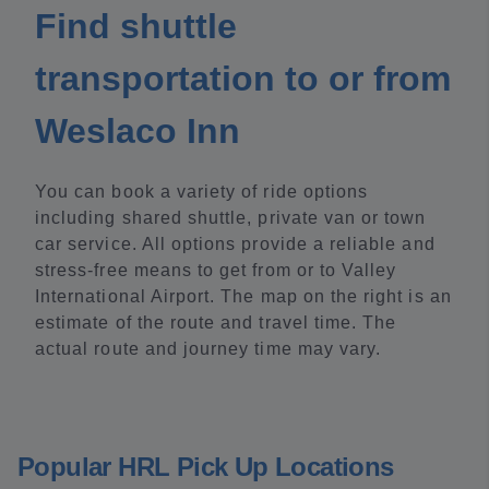
Find shuttle
transportation to or from
Weslaco Inn
You can book a variety of ride options
including shared shuttle, private van or town
car service. All options provide a reliable and
stress-free means to get from or to Valley
International Airport. The map on the right is an
estimate of the route and travel time. The
actual route and journey time may vary.
Popular HRL Pick Up Locations