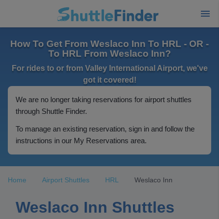
How To Get From Weslaco Inn To HRL - OR -
To HRL From Weslaco Inn?
For rides to or from Valley International Airport, we've
got it covered!
We are no longer taking reservations for airport shuttles
through Shuttle Finder.
To manage an existing reservation, sign in and follow the
instructions in our My Reservations area.
Home
Airport Shuttles
HRL
Weslaco Inn
Weslaco Inn Shuttles