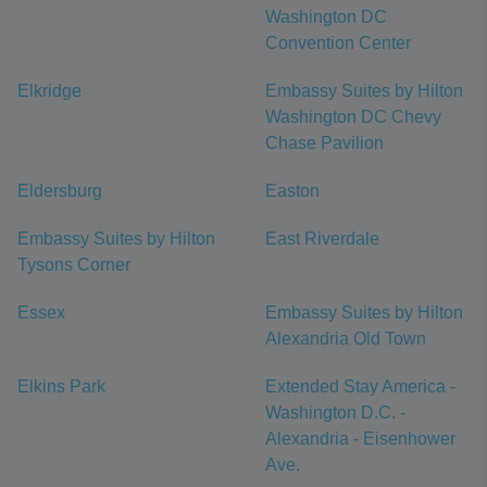
Washington DC
Convention Center
Elkridge
Embassy Suites by Hilton
Washington DC Chevy
Chase Pavilion
Eldersburg
Easton
Embassy Suites by Hilton
East Riverdale
Tysons Corner
Essex
Embassy Suites by Hilton
Alexandria Old Town
Elkins Park
Extended Stay America -
Washington D.C. -
Alexandria - Eisenhower
Ave.