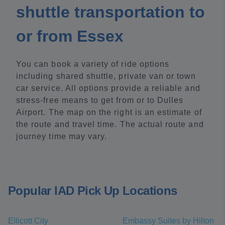
shuttle transportation to
or from Essex
You can book a variety of ride options
including shared shuttle, private van or town
car service. All options provide a reliable and
stress-free means to get from or to Dulles
Airport. The map on the right is an estimate of
the route and travel time. The actual route and
journey time may vary.
Popular IAD Pick Up Locations
Ellicott City
Embassy Suites by Hilton