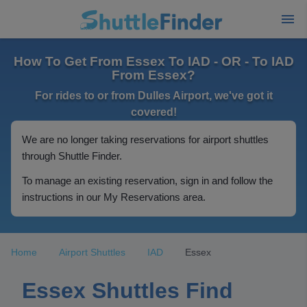
How To Get From Essex To IAD - OR - To IAD
From Essex?
For rides to or from Dulles Airport, we've got it
covered!
We are no longer taking reservations for airport shuttles
through Shuttle Finder.
To manage an existing reservation, sign in and follow the
instructions in our My Reservations area.
Home
Airport Shuttles
IAD
Essex
Essex Shuttles Find