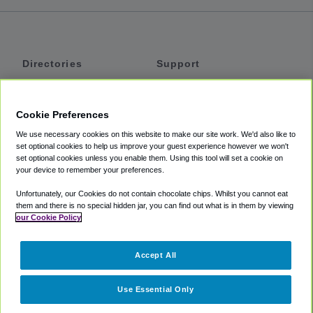
Directories
Support
Shuttles
Help
Shared Vans
About
Cookie Preferences
Private Vans
How It Works
We use necessary cookies on this website to make our site work. We'd also like to
Private Cars
Accessibility
set optional cookies to help us improve your guest experience however we won't
set optional cookies unless you enable them. Using this tool will set a cookie on
Coupons
Terms
your device to remember your preferences.
Privacy
Unfortunately, our Cookies do not contain chocolate chips. Whilst you cannot eat
Cookie Policy
them and there is no special hidden jar, you can find out what is in them by viewing
our Cookie Policy
Partners
Accept All
Mozio
Use Essential Only