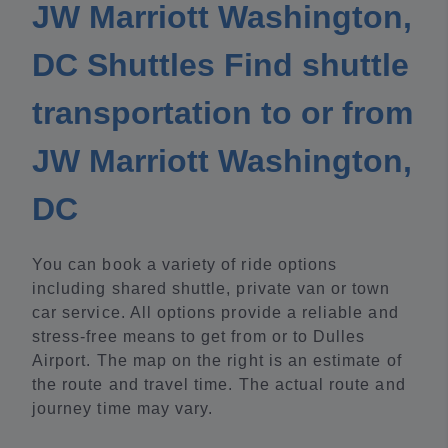
JW Marriott Washington,
DC Shuttles Find shuttle
transportation to or from
JW Marriott Washington,
DC
You can book a variety of ride options
including shared shuttle, private van or town
car service. All options provide a reliable and
stress-free means to get from or to Dulles
Airport. The map on the right is an estimate of
the route and travel time. The actual route and
journey time may vary.