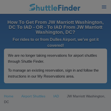
How To Get From JW Marriott Washington,
DC To IAD - OR - To IAD From JW Marriott
Washington, DC?
For rides to or from Dulles Airport, we've got it
covered!
We are no longer taking reservations for airport shuttles
through Shuttle Finder.
To manage an existing reservation, sign in and follow the
instructions in our My Reservations area.
Home
Airport Shuttles
IAD
JW Marriott Washington,
DC