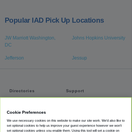
Popular IAD Pick Up Locations
JW Marriott Washington,
Johns Hopkins University
DC
Jefferson
Jessup
Directories
Support
Shuttles
Help
Shared Vans
About
Cookie Preferences
Private Vans
How It Works
We use necessary cookies on this website to make our site work. We'd also like to
Private Cars
Accessibility
set optional cookies to help us improve your guest experience however we won't
set optional cookies unless you enable them. Using this tool will set a cookie on