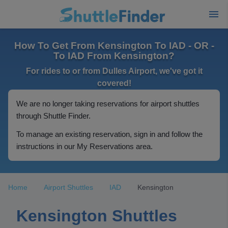
How To Get From Kensington To IAD - OR -
To IAD From Kensington?
For rides to or from Dulles Airport, we've got it
covered!
We are no longer taking reservations for airport shuttles
through Shuttle Finder.
To manage an existing reservation, sign in and follow the
instructions in our My Reservations area.
Home
Airport Shuttles
IAD
Kensington
Kensington Shuttles