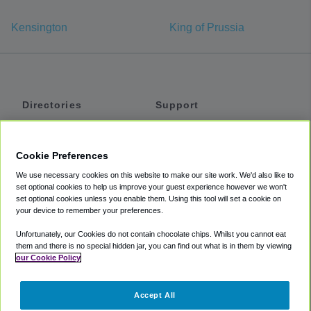
Kensington
King of Prussia
Directories
Support
Shuttles
Help
Shared Vans
About
Cookie Preferences
Private Vans
How It Works
We use necessary cookies on this website to make our site work. We'd also like to
Private Cars
Accessibility
set optional cookies to help us improve your guest experience however we won't
set optional cookies unless you enable them. Using this tool will set a cookie on
Coupons
Terms
your device to remember your preferences.
Privacy
Unfortunately, our Cookies do not contain chocolate chips. Whilst you cannot eat
Cookie Policy
them and there is no special hidden jar, you can find out what is in them by viewing
our Cookie Policy
Partners
Accept All
Mozio