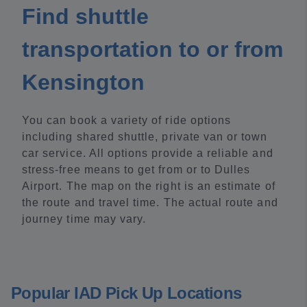
Find shuttle
transportation to or from
Kensington
You can book a variety of ride options
including shared shuttle, private van or town
car service. All options provide a reliable and
stress-free means to get from or to Dulles
Airport. The map on the right is an estimate of
the route and travel time. The actual route and
journey time may vary.
Popular IAD Pick Up Locations