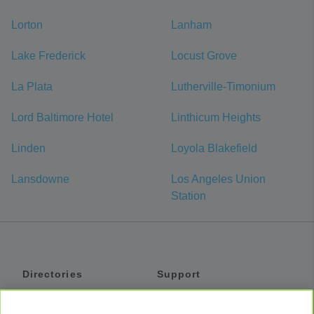
Lorton
Lanham
Lake Frederick
Locust Grove
La Plata
Lutherville-Timonium
Lord Baltimore Hotel
Linthicum Heights
Linden
Loyola Blakefield
Lansdowne
Los Angeles Union
Station
Directories
Support
Shuttles
Help