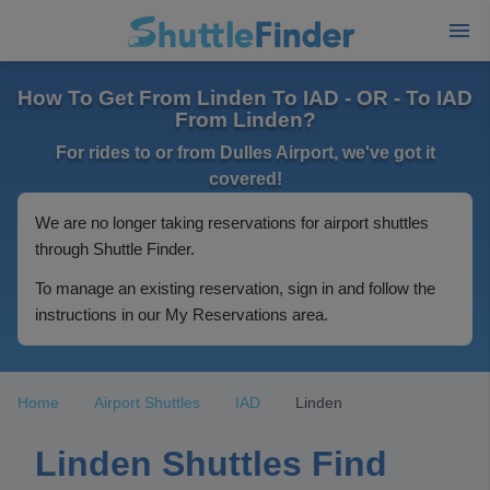
How To Get From Linden To IAD - OR - To IAD
From Linden?
For rides to or from Dulles Airport, we've got it
covered!
We are no longer taking reservations for airport shuttles
through Shuttle Finder.
To manage an existing reservation, sign in and follow the
instructions in our My Reservations area.
Home
Airport Shuttles
IAD
Linden
Linden Shuttles Find