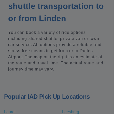
shuttle transportation to
or from Linden
You can book a variety of ride options
including shared shuttle, private van or town
car service. All options provide a reliable and
stress-free means to get from or to Dulles
Airport. The map on the right is an estimate of
the route and travel time. The actual route and
journey time may vary.
Popular IAD Pick Up Locations
Laurel
Leesburg