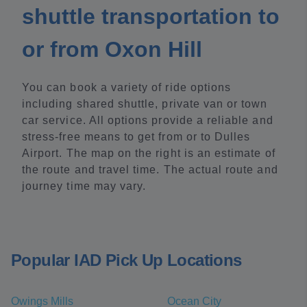
shuttle transportation to
or from Oxon Hill
You can book a variety of ride options
including shared shuttle, private van or town
car service. All options provide a reliable and
stress-free means to get from or to Dulles
Airport. The map on the right is an estimate of
the route and travel time. The actual route and
journey time may vary.
Popular IAD Pick Up Locations
Owings Mills
Ocean City