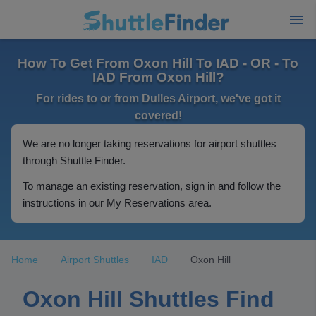
How To Get From Oxon Hill To IAD - OR - To
IAD From Oxon Hill?
For rides to or from Dulles Airport, we've got it
covered!
We are no longer taking reservations for airport shuttles
through Shuttle Finder.
To manage an existing reservation, sign in and follow the
instructions in our My Reservations area.
Home
Airport Shuttles
IAD
Oxon Hill
Oxon Hill Shuttles Find