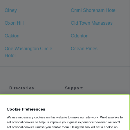
Olney
Omni Shoreham Hotel
Oxon Hill
Old Town Manassas
Oakton
Odenton
One Washington Circle
Ocean Pines
Hotel
Directories
Support
Shuttles
Help
Shared Vans
About
Cookie Preferences
Private Vans
How It Works
We use necessary cookies on this website to make our site work. We'd also like to
Private Cars
Accessibility
set optional cookies to help us improve your guest experience however we won't
set optional cookies unless you enable them. Using this tool will set a cookie on
Coupons
Terms