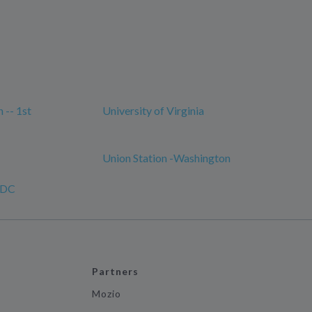
 -- 1st
University of Virginia
Union Station -Washington
, DC
Partners
Mozio