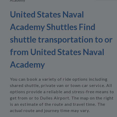
Academy
United States Naval
Academy Shuttles Find
shuttle transportation to or
from United States Naval
Academy
You can book a variety of ride options including
shared shuttle, private van or town car service. All
options provide a reliable and stress-free means to
get from or to Dulles Airport. The map on the right
is an estimate of the route and travel time. The
actual route and journey time may vary.