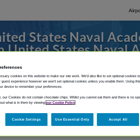
Airpo
ted States Naval Acad
m United States Naval 
es to or from Dulles Airport, we've got it 
references
sary cookies on this website to make our site work. We'd also like to set optional cookies t
 guest experience however we won't set optional cookies unless you enable them. Using this t
ur device to remember your preferences.
rough Shuttle Finder.
y, our Cookies do not contain chocolate chips. Whilst you cannot eat them and there is no spec
structions in our My Reservations area.
 out what is in them by viewing
our Cookie Policy
Cookie Settings
Use Essential Only
Accept All