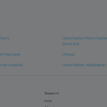
lboro
Union Station Metro Station
Street Exit
 of Maryland
Urbana
sity Hospital
Union Station, Washington
Support
Help