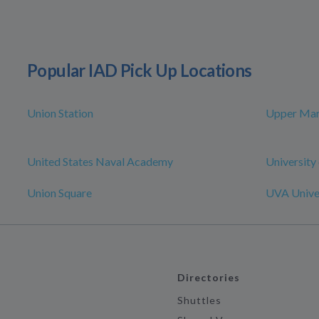
Popular IAD Pick Up Locations
Union Station
Upper Mar
United States Naval Academy
University
Union Square
UVA Univer
Directories
Shuttles