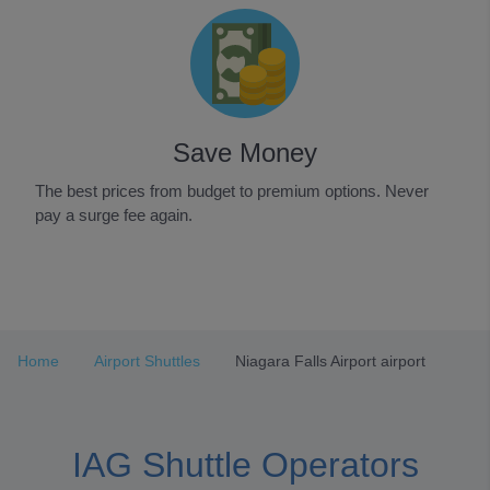
Save Money
The best prices from budget to premium options. Never
pay a surge fee again.
Item
1
of
3
Home
Airport Shuttles
Niagara Falls Airport airport
IAG Shuttle Operators