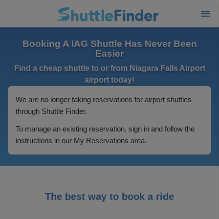
Booking A IAG Shuttle Has Never Been
Easier
Find a cheap shuttle to or from Niagara Falls Airport
airport today!
We are no longer taking reservations for airport shuttles
through Shuttle Finder.
To manage an existing reservation, sign in and follow the
instructions in our My Reservations area.
The best way to book a ride