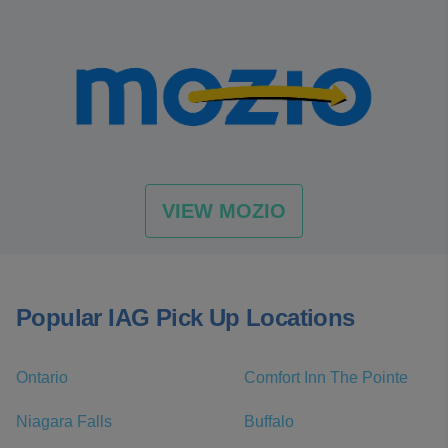
VIEW MOZIO
Popular IAG Pick Up Locations
Ontario
Comfort Inn The Pointe
Niagara Falls
Buffalo