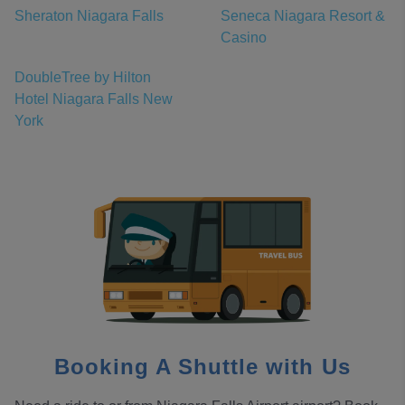
Sheraton Niagara Falls
Seneca Niagara Resort &
Casino
DoubleTree by Hilton
Hotel Niagara Falls New
York
Booking A Shuttle with Us