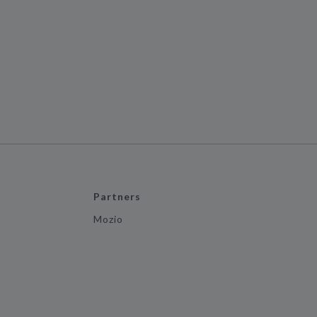
Partners
Mozio