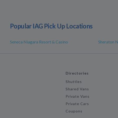
Popular IAG Pick Up Locations
Seneca Niagara Resort & Casino
Sheraton N
Directories
Shuttles
Shared Vans
Private Vans
Private Cars
Coupons