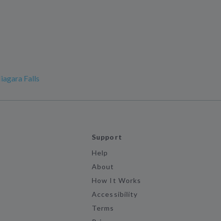
iagara Falls
Support
Help
About
How It Works
Accessibility
Terms