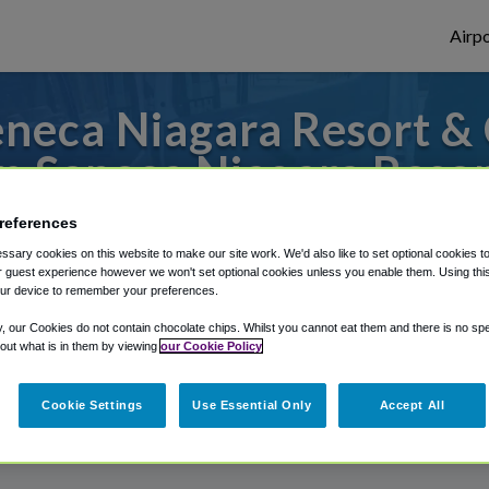
Airpo
neca Niagara Resort & C
m Seneca Niagara Resor
o or from Niagara Falls Airport, we've got
references
sary cookies on this website to make our site work. We'd also like to set optional cookies t
 guest experience however we won't set optional cookies unless you enable them. Using this t
ur device to remember your preferences.
rough Shuttle Finder.
y, our Cookies do not contain chocolate chips. Whilst you cannot eat them and there is no spec
 out what is in them by viewing
our Cookie Policy
structions in our My Reservations area.
Cookie Settings
Use Essential Only
Accept All