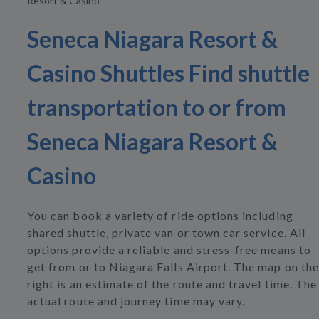
Resort & Casino
Seneca Niagara Resort &
Casino Shuttles Find shuttle
transportation to or from
Seneca Niagara Resort &
Casino
You can book a variety of ride options including
shared shuttle, private van or town car service. All
options provide a reliable and stress-free means to
get from or to Niagara Falls Airport. The map on the
right is an estimate of the route and travel time. The
actual route and journey time may vary.