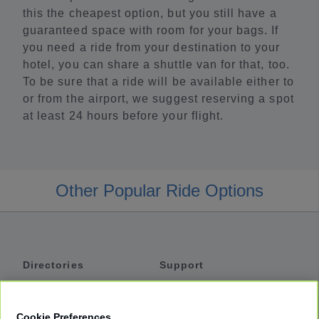
this the cheapest option, but you still have a
guaranteed space with room for your bags. If
you need a ride from your destination to your
hotel, you can share a shuttle van for that, too.
To be sure that a ride will be available either to
or from the airport, we suggest reserving a spot
at least 24 hours before your flight.
Other Popular Ride Options
Directories
Support
Shuttles
Help
Shared Vans
About
Cookie Preferences