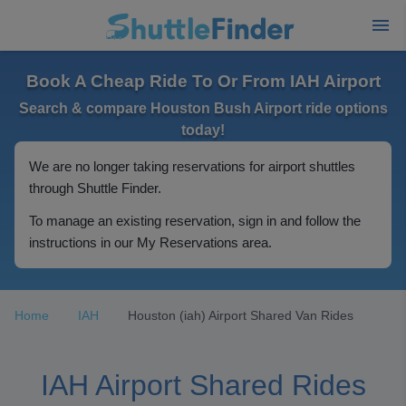
Book A Cheap Ride To Or From IAH Airport
Search & compare Houston Bush Airport ride options
today!
We are no longer taking reservations for airport shuttles
through Shuttle Finder.
To manage an existing reservation, sign in and follow the
instructions in our My Reservations area.
Home
IAH
Houston (iah) Airport Shared Van Rides
IAH Airport Shared Rides