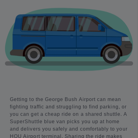
Getting to the George Bush Airport can mean
fighting traffic and struggling to find parking, or
you can get a cheap ride on a shared shuttle. A
SuperShuttle blue van picks you up at home
and delivers you safely and comfortably to your
HOU Airport terminal. Sharing the ride makes