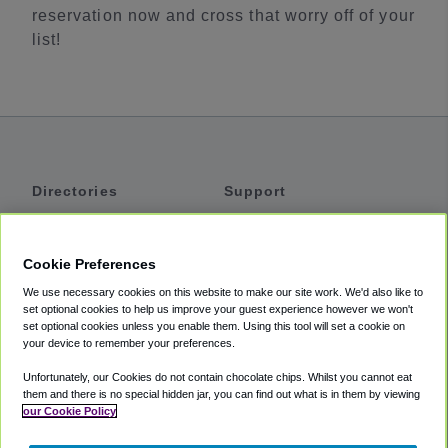
reservation now and cross that worry off of your
list!
Directories
Support
Shuttles
Help
Shared Vans
About
Cookie Preferences
Private Vans
How It Works
We use necessary cookies on this website to make our site work. We'd also like to
Private Cars
Accessibility
set optional cookies to help us improve your guest experience however we won't
set optional cookies unless you enable them. Using this tool will set a cookie on
Coupons
Terms
your device to remember your preferences.
Privacy
Unfortunately, our Cookies do not contain chocolate chips. Whilst you cannot eat
Cookie Policy
them and there is no special hidden jar, you can find out what is in them by viewing
our Cookie Policy
Partners