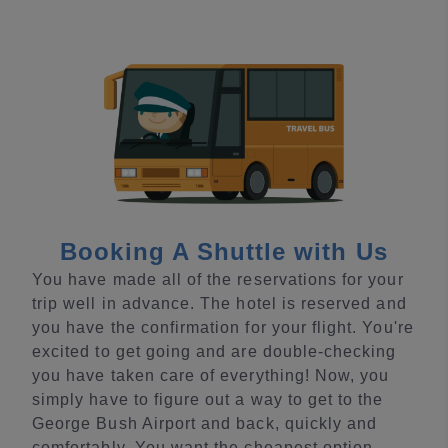
Booking A Shuttle with Us
You have made all of the reservations for your
trip well in advance. The hotel is reserved and
you have the confirmation for your flight. You're
excited to get going and are double-checking
you have taken care of everything! Now, you
simply have to figure out a way to get to the
George Bush Airport and back, quickly and
comfortably. You want the cheapest option