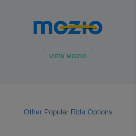
VIEW MOZIO
Other Popular Ride Options