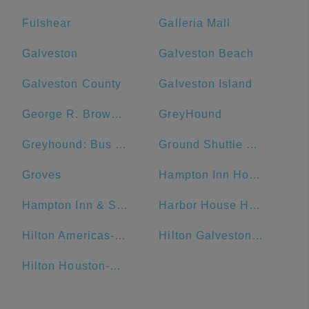
Fulshear
Galleria Mall
Galveston
Galveston Beach
Galveston County
Galveston Island
George R. Brown Convention Center
GreyHound
Greyhound: Bus Station
Ground Shuttle College Station
Groves
Hampton Inn Houston Downtown
Hampton Inn & Suites Galveston
Harbor House Hotel & Marina at Pier 21
Hilton Americas-Houston
Hilton Galveston Island Resort
Hilton Houston-Americas