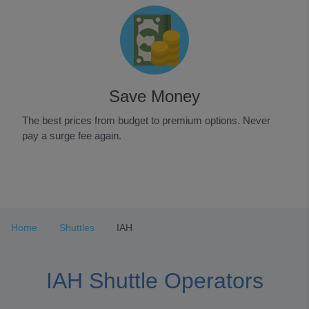
Save Money
The best prices from budget to premium options. Never
pay a surge fee again.
Item
1
of
3
Home
Shuttles
IAH
IAH Shuttle Operators