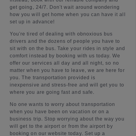
get going, 24/7. Don't wait around wondering
how you will get home when you can have it all
set up in advance!
You're tired of dealing with obnoxious bus
drivers and the dozens of people you have to
sit with on the bus. Take your rides in style and
comfort instead by booking with us today. We
offer our services all day and all night, so no
matter when you have to leave, we are here for
you. The transportation provided is
inexpensive and stress-free and will get you to
where you are going fast and safe.
No one wants to worry about transportation
when you have been on vacation or on a
business trip. Stop worrying about the way you
will get to the airport or from the airport by
booking on our website today. Set up a