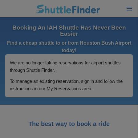
Booking An IAH Shuttle Has Never Been
Easier
Find a cheap shuttle to or from Houston Bush Airport
today!
We are no longer taking reservations for airport shuttles
through Shuttle Finder.
To manage an existing reservation, sign in and follow the
instructions in our My Reservations area.
The best way to book a ride