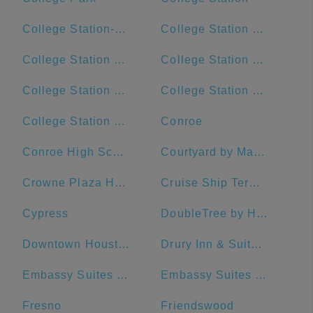
College Station-Bryan, TX
College Station City Hall
College Station Ford
College Station High School
College Station Hyundai
College Station Middle School
College Station Police Department
Conroe
Conroe High School
Courtyard by Marriott Houston Downtown/Convention Center
Crowne Plaza Houston River Oaks
Cruise Ship Terminal 2
Cypress
DoubleTree by Hilton Hotel Galveston Beach
Downtown Houston
Drury Inn & Suites Houston The Woodlands
Embassy Suites by Hilton Houston Downtown
Embassy Suites by Hilton The Woodlands at Hughes Landing
Fresno
Friendswood