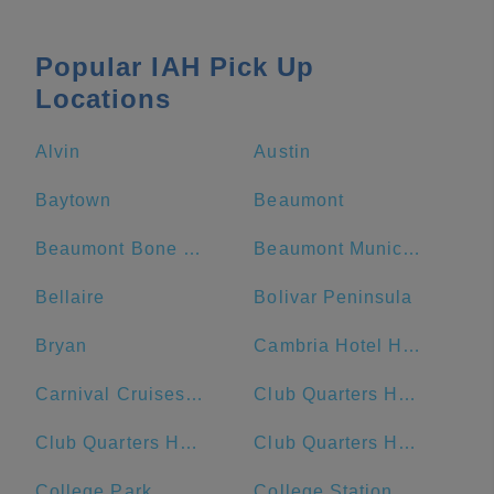
Popular IAH Pick Up
Locations
Alvin
Austin
Baytown
Beaumont
Beaumont Bone & Joint Institute
Beaumont Municipal Airport
Bellaire
Bolivar Peninsula
Bryan
Cambria Hotel Houston Downtown Convention Center
Carnival Cruises Port
Club Quarters Hotel Downton, Houston
Club Quarters Hotel, Houston, Downtown
Club Quarters Hotel in Houston
College Park
College Station