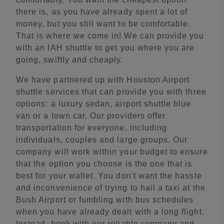
there is, as you have already spent a lot of
money, but you still want to be comfortable.
That is where we come in! We can provide you
with an IAH shuttle to get you where you are
going, swiftly and cheaply.
We have partnered up with Houston Airport
shuttle services that can provide you with three
options: a luxury sedan, airport shuttle blue
van or a town car. Our providers offer
transportation for everyone, including
individuals, couples and large groups. Our
company will work within your budget to ensure
that the option you choose is the one that is
best for your wallet. You don't want the hassle
and inconvenience of trying to hail a taxi at the
Bush Airport or fumbling with bus schedules
when you have already dealt with a long flight.
Instead, book with our reliable company and