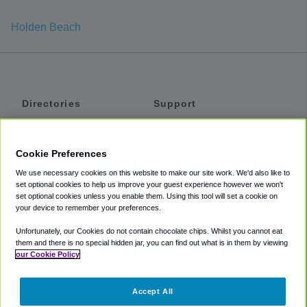
Holden Beach
Directories
Support
Shuttles
Help
Shared Vans
About
Cookie Preferences
Private Vans
How It Works
We use necessary cookies on this website to make our site work. We'd also like to
Private Cars
Accessibility
set optional cookies to help us improve your guest experience however we won't
set optional cookies unless you enable them. Using this tool will set a cookie on
Coupons
Terms
your device to remember your preferences.
Privacy
Unfortunately, our Cookies do not contain chocolate chips. Whilst you cannot eat
Cookie Policy
them and there is no special hidden jar, you can find out what is in them by viewing
our Cookie Policy
Partners
Accept All
Mozio