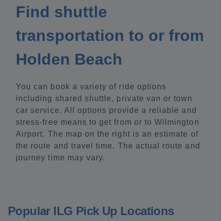
Find shuttle
transportation to or from
Holden Beach
You can book a variety of ride options
including shared shuttle, private van or town
car service. All options provide a reliable and
stress-free means to get from or to Wilmington
Airport. The map on the right is an estimate of
the route and travel time. The actual route and
journey time may vary.
Popular ILG Pick Up Locations