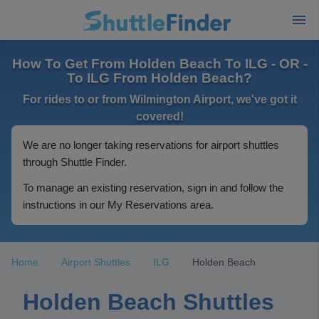
How To Get From Holden Beach To ILG - OR -
To ILG From Holden Beach?
For rides to or from Wilmington Airport, we've got it
covered!
We are no longer taking reservations for airport shuttles
through Shuttle Finder.
To manage an existing reservation, sign in and follow the
instructions in our My Reservations area.
Home
Airport Shuttles
ILG
Holden Beach
Holden Beach Shuttles